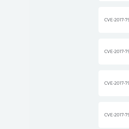
CVE-2017-7
CVE-2017-7
CVE-2017-7
CVE-2017-7