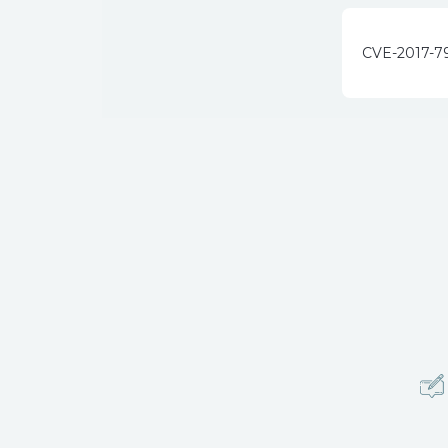
CVE-2017-7