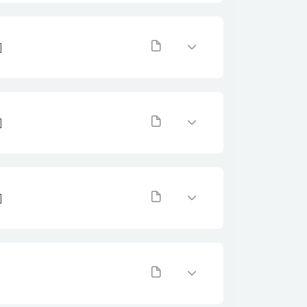
]
]
]