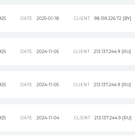
925
DATE
2025-01-18
CLIENT
98.159.226.72 [BY]
925
DATE
2024-11-05
CLIENT
213.137.244.9 [RU]
925
DATE
2024-11-05
CLIENT
213.137.244.9 [RU]
925
DATE
2024-11-04
CLIENT
213.137.244.9 [RU]