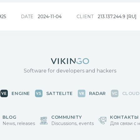
925
DATE
2024-11-04
CLIENT
213.137.244.9 [RU]
Software for developers and hackers
ENGINE
SATTELITE
RADAR
CLOUD
BLOG
COMMUNITY
КОНТАКТЫ
News, releases
Discussions, events
Для связи с 