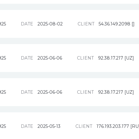
925
DATE
2025-08-02
CLIENT
54.36.149.2098 []
925
DATE
2025-06-06
CLIENT
92.38.17.217 [UZ]
925
DATE
2025-06-06
CLIENT
92.38.17.217 [UZ]
925
DATE
2025-05-13
CLIENT
176.193.203.177 [RU