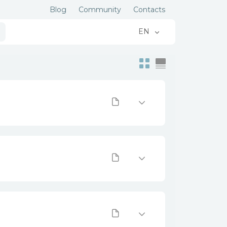
Blog
Community
Contacts
EN