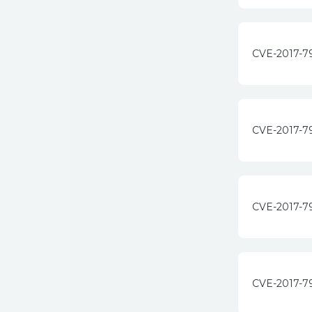
CVE-2017-7
CVE-2017-7
CVE-2017-7
CVE-2017-7