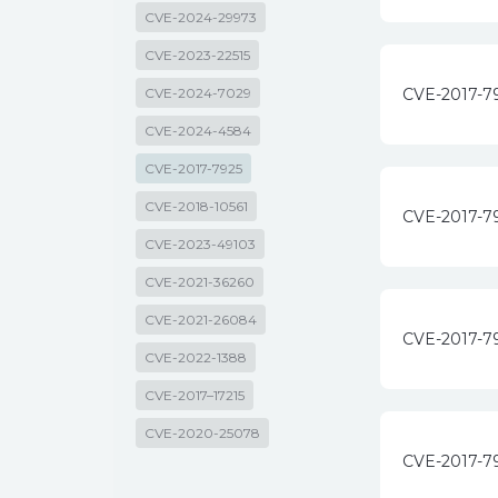
CVE-2024-29973
CVE-2023-22515
CVE-2024-7029
CVE-2017-7
CVE-2024-4584
CVE-2017-7925
CVE-2018-10561
CVE-2017-7
CVE-2023-49103
CVE-2021-36260
CVE-2021-26084
CVE-2017-7
CVE-2022-1388
CVE-2017–17215
CVE-2020-25078
CVE-2017-7