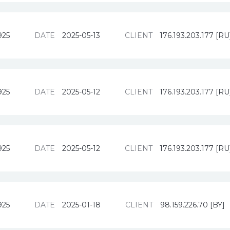
925
DATE
2025-05-13
CLIENT
176.193.203.177 [RU
925
DATE
2025-05-12
CLIENT
176.193.203.177 [RU
925
DATE
2025-05-12
CLIENT
176.193.203.177 [RU
925
DATE
2025-01-18
CLIENT
98.159.226.70 [BY]