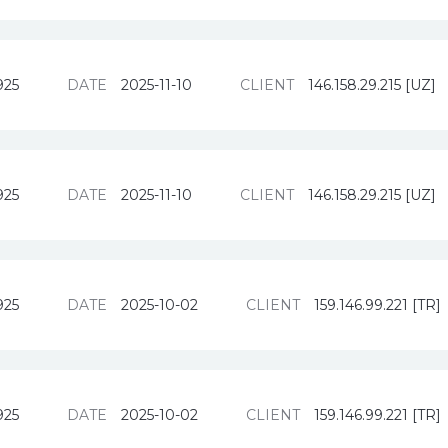
925
DATE
2025-11-10
CLIENT
146.158.29.215 [UZ]
925
DATE
2025-11-10
CLIENT
146.158.29.215 [UZ]
925
DATE
2025-10-02
CLIENT
159.146.99.221 [TR]
925
DATE
2025-10-02
CLIENT
159.146.99.221 [TR]