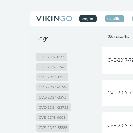
23 results
Tags
CVE-2017-17215
CVE-2017-7
CVE-2017-9841
CVE-2023-1389
CVE-2024-4577
CVE-2017-7
CVE-2024-3273
CVE-2024-22729
CVE-2018-9995
CVE-2017-7
CVE-2022-35555