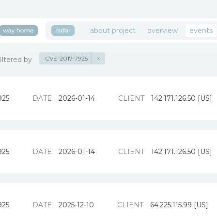
about project
overview
events
CVE-2017-7925
×
filtered by
925
DATE
2026-01-14
CLIENT
142.171.126.50 [US]
925
DATE
2026-01-14
CLIENT
142.171.126.50 [US]
925
DATE
2025-12-10
CLIENT
64.225.115.99 [US]