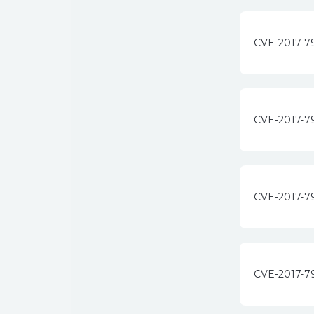
CVE-2017-7
CVE-2017-7
CVE-2017-7
CVE-2017-7