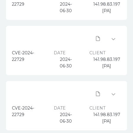
22729
2024-
141.98.83.197
06-30
[PA]
CVE-2024-
DATE
CLIENT
22729
2024-
141.98.83.197
06-30
[PA]
CVE-2024-
DATE
CLIENT
22729
2024-
141.98.83.197
06-30
[PA]