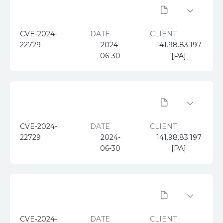
CVE-2024-
DATE
CLIENT
22729
2024-
141.98.83.197
06-30
[PA]
CVE-2024-
DATE
CLIENT
22729
2024-
141.98.83.197
06-30
[PA]
CVE-2024-
DATE
CLIENT