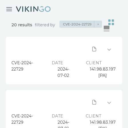
CVE-2024-22729
×
20 results
filtered by
CVE-2024-
DATE
CLIENT
22729
2024-
141.98.83.197
07-02
[PA]
CVE-2024-
DATE
CLIENT
22729
2024-
141.98.83.197