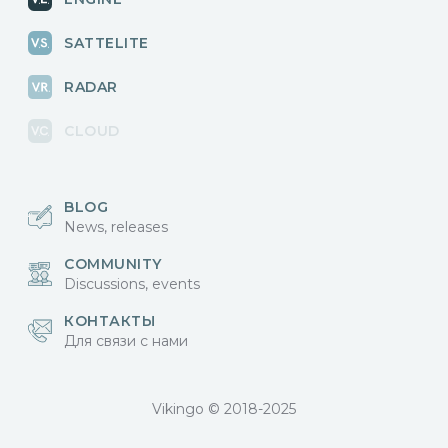
SATTELITE
RADAR
CLOUD
BLOG
News, releases
COMMUNITY
Discussions, events
КОНТАКТЫ
Для связи с нами
Vikingo © 2018-2025