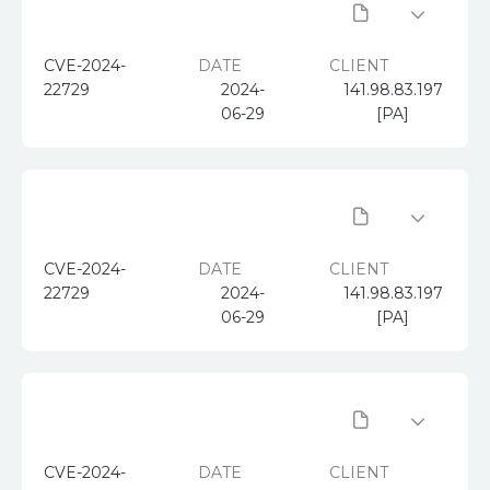
CVE-2024-
DATE
CLIENT
22729
2024-
141.98.83.197
06-29
[PA]
CVE-2024-
DATE
CLIENT
22729
2024-
141.98.83.197
06-29
[PA]
CVE-2024-
DATE
CLIENT