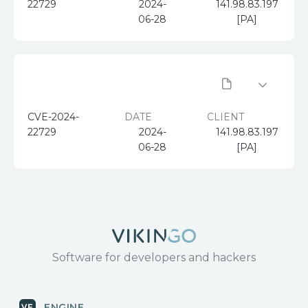
22729
2024-
141.98.83.197
06-28
[PA]
CVE-2024-
DATE
CLIENT
22729
2024-
141.98.83.197
06-28
[PA]
Software for developers and hackers
ENGINE