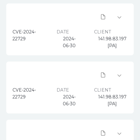
CVE-2024-
DATE
CLIENT
22729
2024-
141.98.83.197
06-30
[PA]
CVE-2024-
DATE
CLIENT
22729
2024-
141.98.83.197
06-30
[PA]