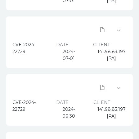
07-01
[PA]
CVE-2024-
DATE
CLIENT
22729
2024-
141.98.83.197
07-01
[PA]
CVE-2024-
DATE
CLIENT
22729
2024-
141.98.83.197
06-30
[PA]