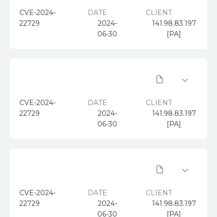
CVE-2024-
DATE
CLIENT
22729
2024-
141.98.83.197
06-30
[PA]
CVE-2024-
DATE
CLIENT
22729
2024-
141.98.83.197
06-30
[PA]
CVE-2024-
DATE
CLIENT
22729
2024-
141.98.83.197
06-30
[PA]