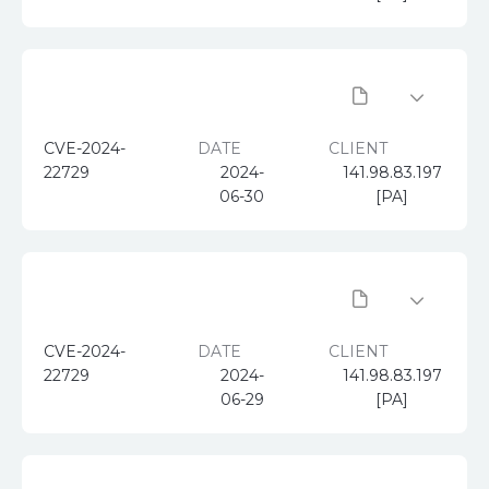
CVE-2024-
DATE
CLIENT
22729
2024-
141.98.83.197
06-30
[PA]
CVE-2024-
DATE
CLIENT
22729
2024-
141.98.83.197
06-29
[PA]