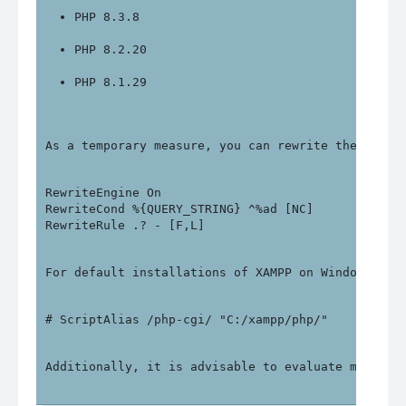
PHP 8.3.8
PHP 8.2.20
PHP 8.1.29
As a temporary measure, you can rewrite the follo
RewriteEngine On

RewriteCond %{QUERY_STRING} ^%ad [NC]

For default installations of XAMPP on Windows, yo
Additionally, it is advisable to evaluate migrati