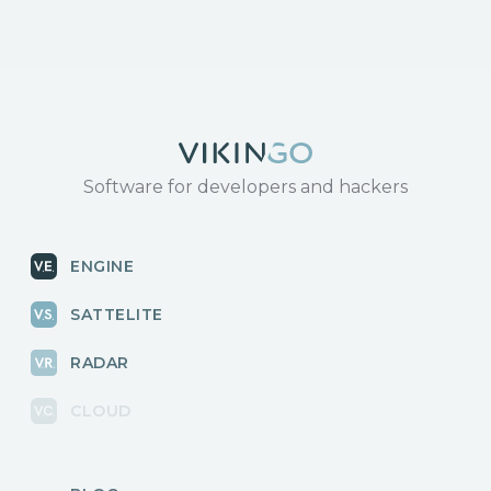
Software for developers and hackers
ENGINE
SATTELITE
RADAR
CLOUD