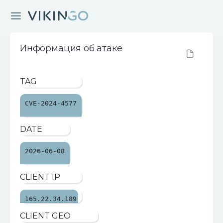
Информация об атаке
TAG
CVE-2024-4577
DATE
2026-06-08
CLIENT IP
165.22.34.189
CLIENT GEO