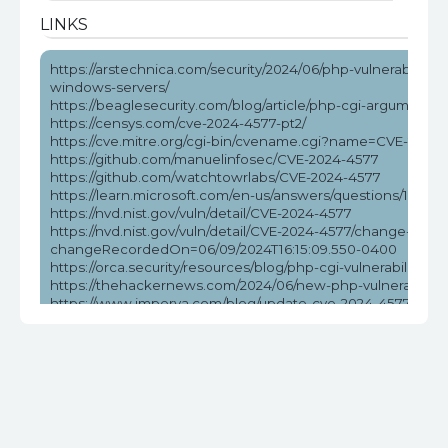
LINKS
https://arstechnica.com/security/2024/06/php-vulnerability-
windows-servers/
https://beaglesecurity.com/blog/article/php-cgi-argument-in
https://censys.com/cve-2024-4577-pt2/
https://cve.mitre.org/cgi-bin/cvename.cgi?name=CVE-2024
https://github.com/manuelinfosec/CVE-2024-4577
https://github.com/watchtowrlabs/CVE-2024-4577
https://learn.microsoft.com/en-us/answers/questions/172584
https://nvd.nist.gov/vuln/detail/CVE-2024-4577
https://nvd.nist.gov/vuln/detail/CVE-2024-4577/change-reco
changeRecordedOn=06/09/2024T16:15:09.550-0400
https://orca.security/resources/blog/php-cgi-vulnerability-c
https://thehackernews.com/2024/06/new-php-vulnerabilit
https://www.imperva.com/blog/update-cve-2024-4577-quickl
ransomware/
https://www.labs.greynoise.io/grimoire/2024-06-13-sup-php
https://www.reddit.com/r/netsec/comments/1da5pzt/no_w
https://www.tenable.com/blog/cve-2024-4577-proof-of-conc
vulnerability
https://www.wiz.io/blog/critical-rce-php-cgi-vulnerability