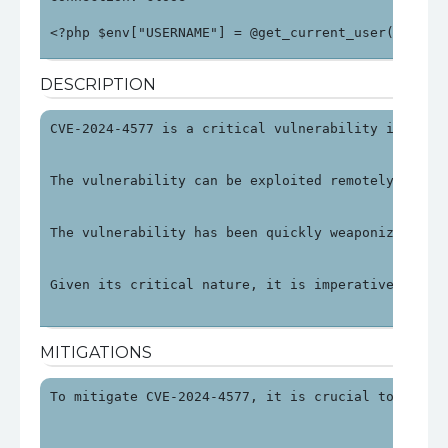
<?php $env["USERNAME"] = @get_current_user(); $en
DESCRIPTION
CVE-2024-4577 is a critical vulnerability in PHP 
The vulnerability can be exploited remotely by ma
The vulnerability has been quickly weaponized, wi
Given its critical nature, it is imperative to ad
MITIGATIONS
To mitigate CVE-2024-4577, it is crucial to updat