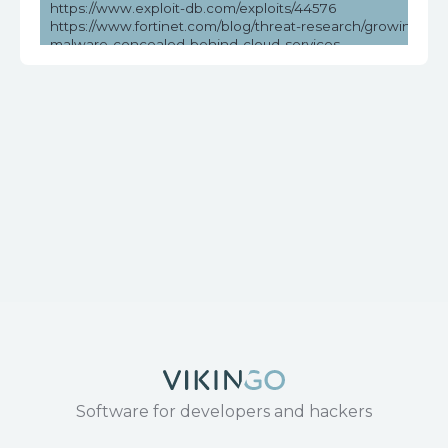
https://www.exploit-db.com/exploits/44576
https://www.fortinet.com/blog/threat-research/growing-thre
malware-concealed-behind-cloud-services
https://www.securityweek.com/over-million-dasan-routers-v
remote-hacking/
https://www.tenable.com/cve/CVE-2018-10561
https://www.tenable.com/plugins/nessus/119776
Software for developers and hackers