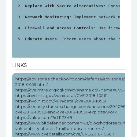
Replace with Secure Alternatives
: Consider re
Network Monitoring
: Implement network monitor
Firewall and Access Controls
: Use firewalls a
Educate Users
: Inform users about the risks a
LINKS
https://advisories.checkpoint.com/defense/advisories/public
2018-0459.html/
https://cve.mitre.org/cgi-bin/cvename.cgi?name=CVE-2018-
https://nvd.nist.gov/vuln/detail/CVE-2018-10561
https://nvd.nist.gov/vuln/detail/cve-2018-10561
https://security.stackexchange.com/questions/204096/how
cve-2018-10562-and-cve-2018-10561-exploits-work
https://vuldb.com/?id.117348
https://www.bitdefender.com/en-us/blog/hotforsecurity/rce
vulnerability-affects-1-million-dasan-routers/
https://www.cvedetails.com/cve/CVE-2018-10561/