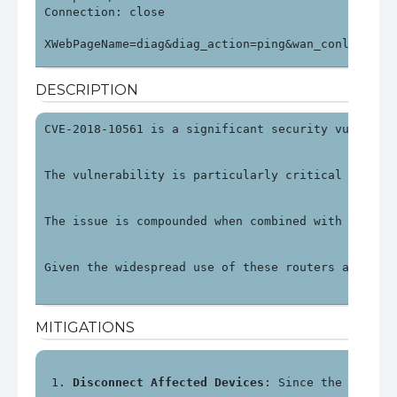
Connection: close

XWebPageName=diag&diag_action=ping&wan_conlist=0&
DESCRIPTION
CVE-2018-10561 is a significant security vulnerab
The vulnerability is particularly critical as it 
The issue is compounded when combined with anothe
Given the widespread use of these routers and the
MITIGATIONS
Disconnect Affected Devices
: Since the impact