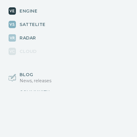
ENGINE
SATTELITE
RADAR
CLOUD
BLOG
News, releases
COMMUNITY
Discussions, events
КОНТАКТЫ
Для связи с нами
Vikingo © 2018-2025