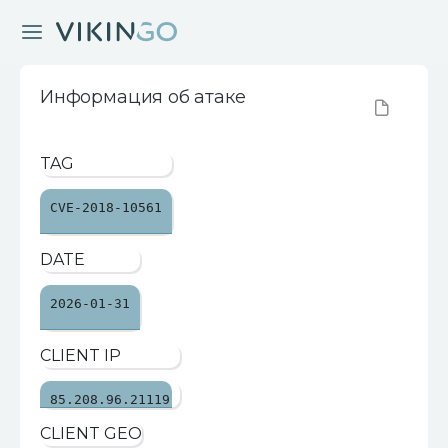
Информация об атаке
TAG
CVE-2018-10561
DATE
2026-01-31
CLIENT IP
85.208.96.21119
CLIENT GEO