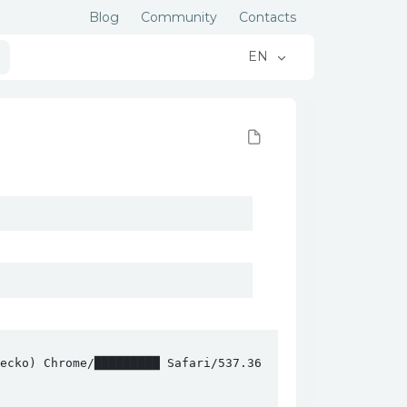
Blog
Community
Contacts
EN
cko) Chrome/█████████ Safari/537.36
