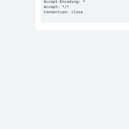
Accept-Encoding: *

Accept: */*

Connection: close
