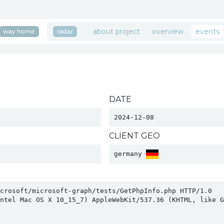
about project
overview
events
DATE
2024-12-08
CLIENT GEO
germany 
crosoft/microsoft-graph/tests/GetPhpInfo.php HTTP/1.0

ntel Mac OS X 10_15_7) AppleWebKit/537.36 (KHTML, like Ge