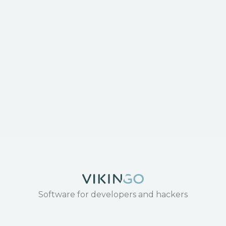
Software for developers and hackers