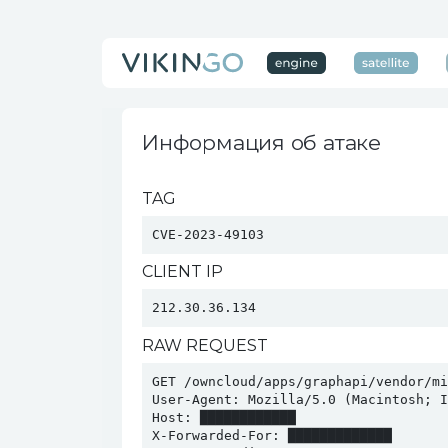
Информация об атаке
TAG
CVE-2023-49103
CLIENT IP
212.30.36.134
RAW REQUEST
GET /owncloud/apps/graphapi/vendor/mi
User-Agent: Mozilla/5.0 (Macintosh; I
Host: ████████████

X-Forwarded-For: █████████████
