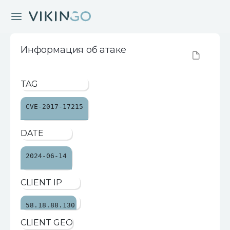
Информация об атаке
TAG
CVE-2017-17215
DATE
2024-06-14
CLIENT IP
58.18.88.130
CLIENT GEO