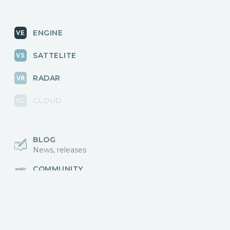
ENGINE
SATTELITE
RADAR
CLOUD
BLOG
News, releases
COMMUNITY
Discussions, events
КОНТАКТЫ
Для связи с нами