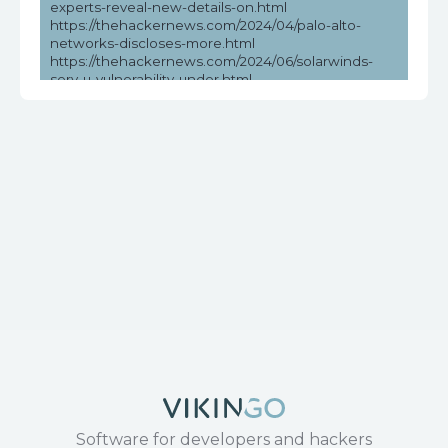
experts-reveal-new-details-on.html
https://thehackernews.com/2024/04/palo-alto-
networks-discloses-more.html
https://thehackernews.com/2024/06/solarwinds-
serv-u-vulnerability-under.html
https://vulners.com/seebug/SSV:97010
https://www.cvedetails.com/cve/CVE-2017-17215/
https://www.exploit-db.com/exploits/43414
https://www.huawei.com/en/psirt/security-
notices/huawei-sn-20171130-01-hg532-en
https://www.microsoft.com/en-
us/wdsi/threats/malware-encyclopedia-description?
Name=Exploit:Linux/CVE-2017-
17215!MTB&threatId=-2147147684
https://www.securityweek.com/recent-solarwinds-
serv-u-vulnerability-exploited-in-the-wild/
Software for developers and hackers