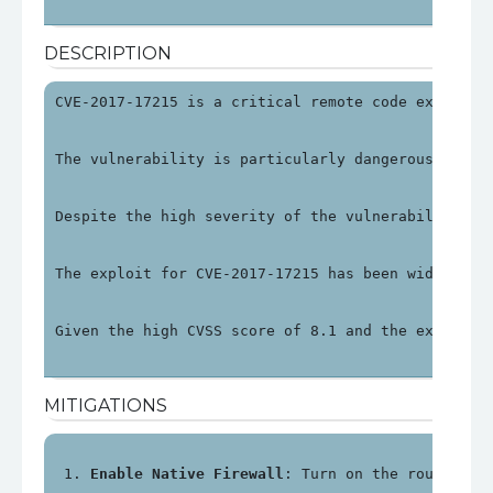
DESCRIPTION
CVE-2017-17215 is a critical remote code executio
The vulnerability is particularly dangerous becau
Despite the high severity of the vulnerability, H
The exploit for CVE-2017-17215 has been widely do
Given the high CVSS score of 8.1 and the exploit 
MITIGATIONS
Enable Native Firewall
: Turn on the router's 