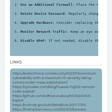
Use an Additional Firewall
: Place the router 
Rotate Device Password
: Regularly change the 
Upgrade Hardware
: Consider replacing the Huaw
Monitor Network Traffic
: Keep an eye on netwo
Disable UPnP
: If not needed, disable the Univ
LINKS
https://arstechnica.com/security/2023/11/owncloud-
vulnerability-with-a-maximum-10-severity-rating-
comes-under-mass-exploitation/
https://cymulate.com/blog/huawei-hg532-remote-
code-exploit/
https://github.com/wilfred-wulbou/HG532d-RCE-
Exploit
https://nvd.nist.gov/vuln/detail/cve-2017-17215
https://thehackernews.com/2023/12/beware-