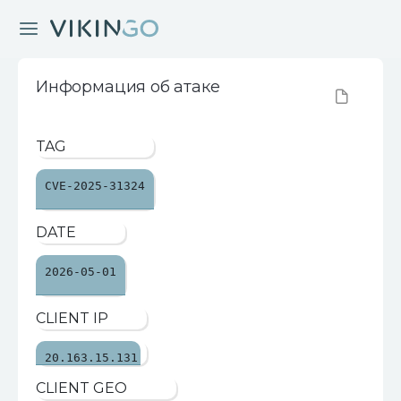
Информация об атаке
TAG
CVE-2025-31324
DATE
2026-05-01
CLIENT IP
20.163.15.131
CLIENT GEO