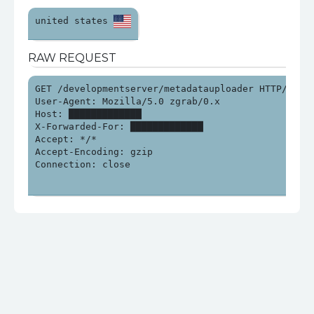
united states 
RAW REQUEST
GET /developmentserver/metadatauploader HTTP/1.0

User-Agent: Mozilla/5.0 zgrab/0.x

Host: █████████████

X-Forwarded-For: █████████████

Accept: */*

Accept-Encoding: gzip

Connection: close
