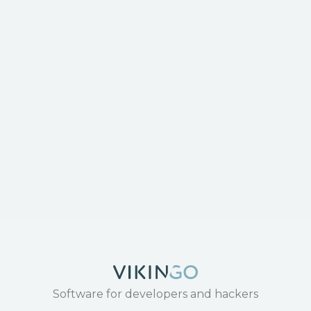
Software for developers and hackers