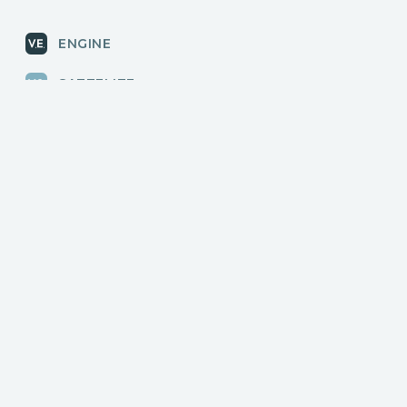
ENGINE
SATTELITE
RADAR
CLOUD
BLOG
News, releases
COMMUNITY
Discussions, events
КОНТАКТЫ
Для связи с нами