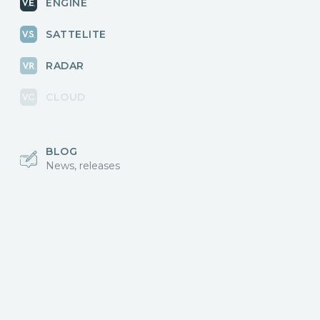
ENGINE
SATTELITE
RADAR
CLOUD
BLOG
News, releases
COMMUNITY
Discussions, events
КОНТАКТЫ
Для связи с нами
Vikingo © 2018-2025