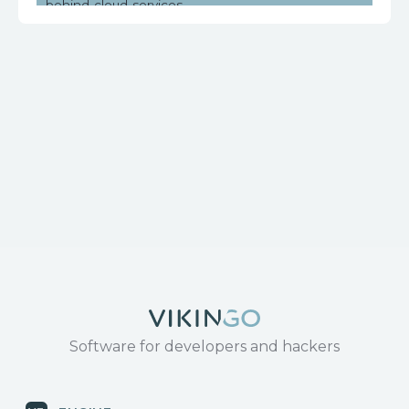
behind-cloud-services
https://www.huawei.com/en/psirt/security-
notices/huawei-sn-20171130-01-hg532-en
Software for developers and hackers