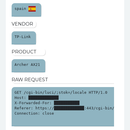
spain 
VENDOR
TP-Link 
PRODUCT
Archer AX21 
RAW REQUEST
GET /cgi-bin/luci/;stok=/locale HTTP/1.0

Host: █████████████

X-Forwarded-For: ███████████

Referer: https://█████████████:443/cgi-bin/luci/;st
Connection: close
