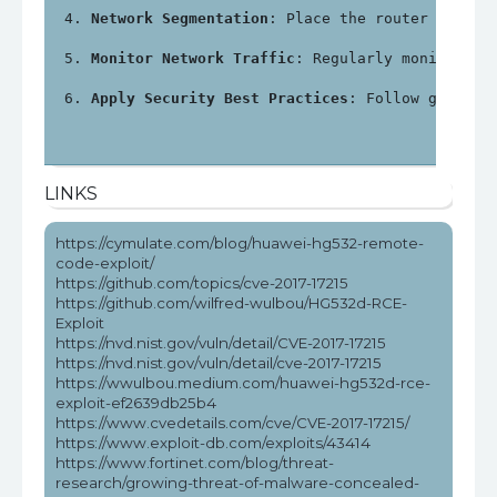
Network Segmentation
: Place the router in a s
Monitor Network Traffic
: Regularly monitor ne
Apply Security Best Practices
: Follow general
LINKS
https://cymulate.com/blog/huawei-hg532-remote-
code-exploit/
https://github.com/topics/cve-2017-17215
https://github.com/wilfred-wulbou/HG532d-RCE-
Exploit
https://nvd.nist.gov/vuln/detail/CVE-2017-17215
https://nvd.nist.gov/vuln/detail/cve-2017-17215
https://wwulbou.medium.com/huawei-hg532d-rce-
exploit-ef2639db25b4
https://www.cvedetails.com/cve/CVE-2017-17215/
https://www.exploit-db.com/exploits/43414
https://www.fortinet.com/blog/threat-
research/growing-threat-of-malware-concealed-