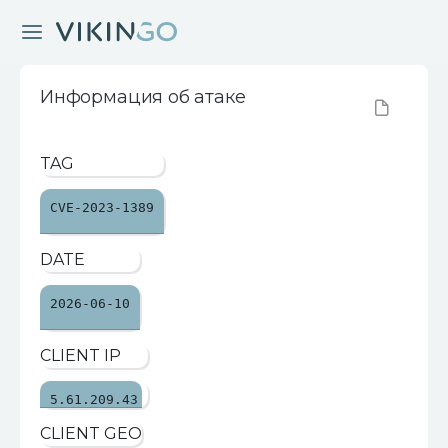
Информация об атаке
TAG
CVE-2023-1389
DATE
2026-06-10
CLIENT IP
5.61.209.43
CLIENT GEO