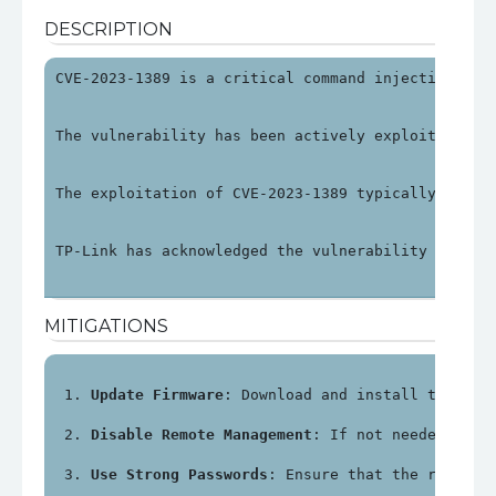
DESCRIPTION
CVE-2023-1389 is a critical command injection vul
The vulnerability has been actively exploited in 
The exploitation of CVE-2023-1389 typically invol
TP-Link has acknowledged the vulnerability and re
MITIGATIONS
Update Firmware
: Download and install the lat
Disable Remote Management
: If not needed, dis
Use Strong Passwords
: Ensure that the router'