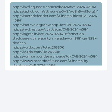
https://avd.aquasec.com/nvd/2024/cve-2024-4584/
https://github.com/advisories/GHSA-q8h9-wf3c-q2j4
https://metadefender.com/vulnerabilities/CVE-2024-
4584
https://notcve.org/view.php?id=CVE-2024-4584
https://nvd.nist.gov/vuln/detail/CVE-2024-4584
https://ogma.in/cve-2024-4584-information-
disclosure-vulnerability-in-faraday-gm8181-gm828x-
devices
https://vuldb.com/?ctiid.263306
https://vuldb.com/?id.263306
https://vulmon.com/searchpage?q=CVE-2024-4584
https://www.recordedfuture.com/vulnerability-
database/CVE-2024-4584