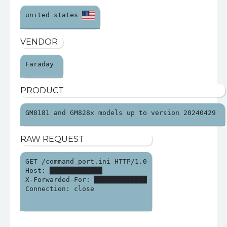
united states 
VENDOR
Faraday 
PRODUCT
GM8181 and GM828x models up to version 20240429 
RAW REQUEST
GET /command_port.ini HTTP/1.0

Host: █████████████

X-Forwarded-For: █████████████

Connection: close
