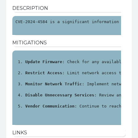
DESCRIPTION
CVE-2024-4584 is a significant information disclo
MITIGATIONS
Update Firmware
: Check for any available firm
Restrict Access
: Limit network access to the 
Monitor Network Traffic
: Implement network mo
Disable Unnecessary Services
: Review and disa
Vendor Communication
: Continue to reach out t
LINKS