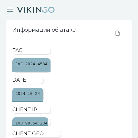
Информация об атаке
TAG
CVE-2024-4584
DATE
2024-10-24
CLIENT IP
198.98.54.234
CLIENT GEO