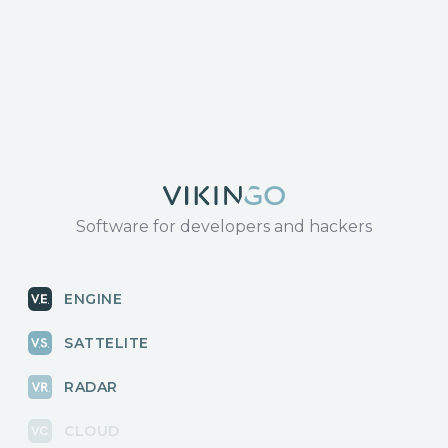
Software for developers and hackers
ENGINE
SATTELITE
RADAR
CLOUD