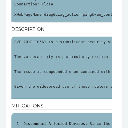
Connection: close

XWebPageName=diag&diag_action=ping&wan_conlist=0&
DESCRIPTION
CVE-2018-10561 is a significant security vulnerab
The vulnerability is particularly critical as it 
The issue is compounded when combined with anothe
Given the widespread use of these routers and the
MITIGATIONS
Disconnect Affected Devices
: Since the impact