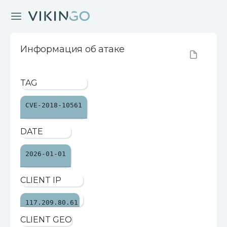
Информация об атаке
TAG
CVE-2018-10561
DATE
2026-01-01
CLIENT IP
117.209.80.61
CLIENT GEO