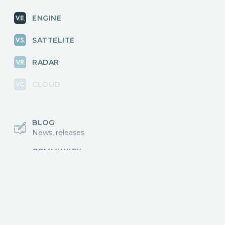
ENGINE
SATTELITE
RADAR
CLOUD
BLOG
News, releases
COMMUNITY
Discussions, events
КОНТАКТЫ
Для связи с нами
Vikingo © 2018-2025