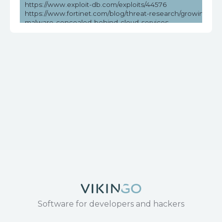
https://www.exploit-db.com/exploits/44576
https://www.fortinet.com/blog/threat-research/growing-thre
malware-concealed-behind-cloud-services
https://www.securityweek.com/over-million-dasan-routers-v
remote-hacking/
https://www.tenable.com/cve/CVE-2018-10561
https://www.tenable.com/plugins/nessus/119776
Software for developers and hackers