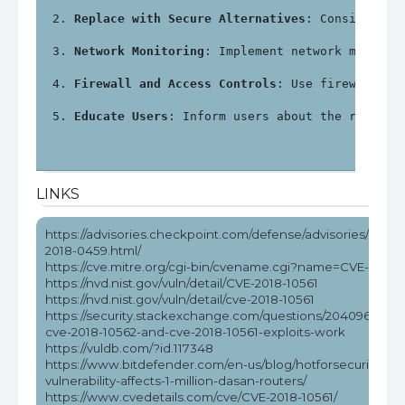
Replace with Secure Alternatives
: Consider re
Network Monitoring
: Implement network monitor
Firewall and Access Controls
: Use firewalls a
Educate Users
: Inform users about the risks a
LINKS
https://advisories.checkpoint.com/defense/advisories/public
2018-0459.html/
https://cve.mitre.org/cgi-bin/cvename.cgi?name=CVE-2018-
https://nvd.nist.gov/vuln/detail/CVE-2018-10561
https://nvd.nist.gov/vuln/detail/cve-2018-10561
https://security.stackexchange.com/questions/204096/how
cve-2018-10562-and-cve-2018-10561-exploits-work
https://vuldb.com/?id.117348
https://www.bitdefender.com/en-us/blog/hotforsecurity/rce
vulnerability-affects-1-million-dasan-routers/
https://www.cvedetails.com/cve/CVE-2018-10561/