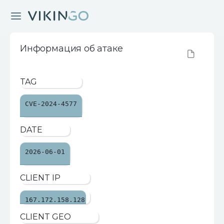
Информация об атаке
TAG
CVE-2024-4577
DATE
2026-06-01
CLIENT IP
167.172.158.128
CLIENT GEO