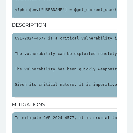
<?php $env["USERNAME"] = @get_current_user(); $en
DESCRIPTION
CVE-2024-4577 is a critical vulnerability in PHP 
The vulnerability can be exploited remotely by ma
The vulnerability has been quickly weaponized, wi
Given its critical nature, it is imperative to ad
MITIGATIONS
To mitigate CVE-2024-4577, it is crucial to updat