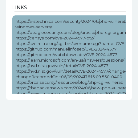
LINKS
https://arstechnica.com/security/2024/06/php-vulnerability-
windows-servers/
https://beaglesecurity.com/blog/article/php-cgi-argument-in
https://censys.com/cve-2024-4577-pt2/
https://cve.mitre.org/cgi-bin/cvename.cgi?name=CVE-2024
https://github.com/manuelinfosec/CVE-2024-4577
https://github.com/watchtowrlabs/CVE-2024-4577
https://learn.microsoft.com/en-us/answers/questions/172584
https://nvd.nist.gov/vuln/detail/CVE-2024-4577
https://nvd.nist.gov/vuln/detail/CVE-2024-4577/change-reco
changeRecordedOn=06/09/2024T16:15:09.550-0400
https://orca.security/resources/blog/php-cgi-vulnerability-c
https://thehackernews.com/2024/06/new-php-vulnerabilit
https://www.imperva.com/blog/update-cve-2024-4577-quickl
ransomware/
https://www.labs.greynoise.io/grimoire/2024-06-13-sup-php
https://www.reddit.com/r/netsec/comments/1da5pzt/no_w
https://www.tenable.com/blog/cve-2024-4577-proof-of-conc
vulnerability
https://www.wiz.io/blog/critical-rce-php-cgi-vulnerability