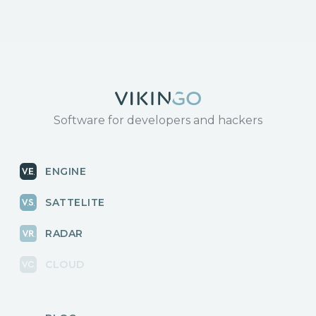
Software for developers and hackers
ENGINE
SATTELITE
RADAR
CLOUD