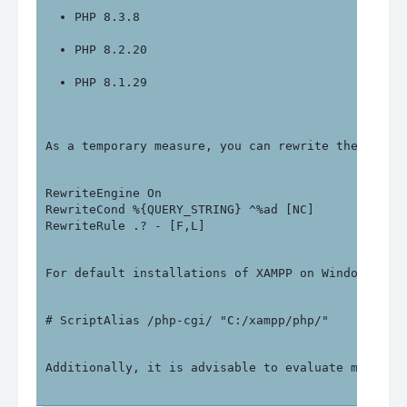
PHP 8.3.8
PHP 8.2.20
PHP 8.1.29
As a temporary measure, you can rewrite the follo
RewriteEngine On

RewriteCond %{QUERY_STRING} ^%ad [NC]

For default installations of XAMPP on Windows, yo
Additionally, it is advisable to evaluate migrati