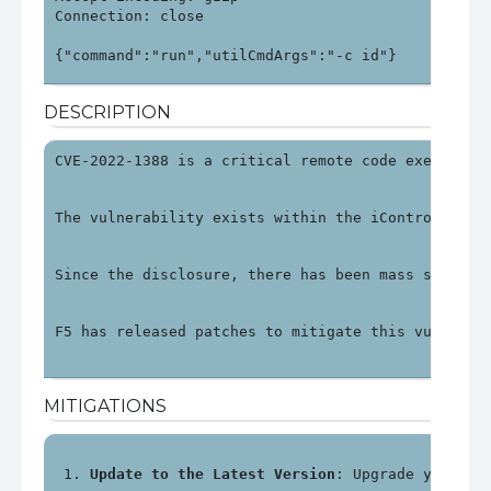
Connection: close

DESCRIPTION
CVE-2022-1388 is a critical remote code execution
The vulnerability exists within the iControl REST
Since the disclosure, there has been mass scannin
F5 has released patches to mitigate this vulnerab
MITIGATIONS
Update to the Latest Version
: Upgrade your F5