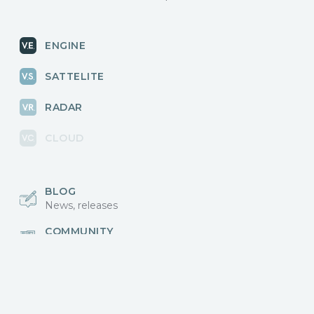
ENGINE
SATTELITE
RADAR
CLOUD
BLOG
News, releases
COMMUNITY
Discussions, events
КОНТАКТЫ
Для связи с нами