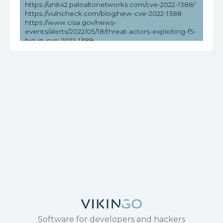
https://unit42.paloaltonetworks.com/cve-2022-1388/
https://vulncheck.com/blog/new-cve-2022-1388
https://www.cisa.gov/news-
events/alerts/2022/05/18/threat-actors-exploiting-f5-
big-ip-cve-2022-1388
https://www.cisa.gov/news-events/cybersecurity-
advisories/aa22-138a
https://www.picussecurity.com/resource/cve-2022-
1388-f5-big-ip-vulnerability-exploit
https://www.rapid7.com/blog/post/2022/05/09/active-
exploitation-of-f5-big-ip-icontrol-rest-cve-2022-1388/
https://www.tenable.com/blog/cve-2022-1388-
authentication-bypass-in-f5-big-ip
Software for developers and hackers