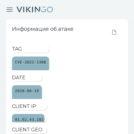
Информация об атаке
TAG
CVE-2022-1388
DATE
2026-06-10
CLIENT IP
91.92.43.182
CLIENT GEO