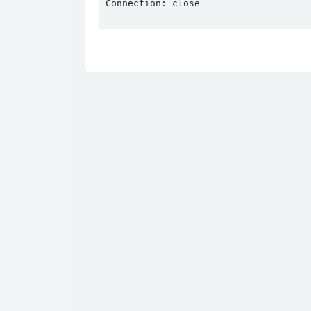
Connection: close
