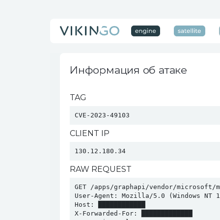
Информация об атаке
TAG
CVE-2023-49103
CLIENT IP
130.12.180.34
RAW REQUEST
GET /apps/graphapi/vendor/microsoft/m
User-Agent: Mozilla/5.0 (Windows NT 1
Host: ████████████

X-Forwarded-For: █████████████
