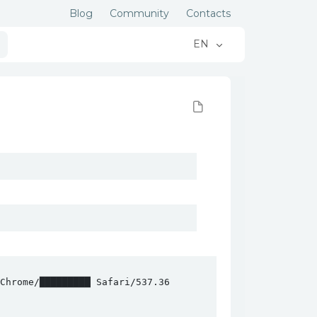
Blog
Community
Contacts
EN
hrome/█████████ Safari/537.36
