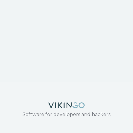
Software for developers and hackers