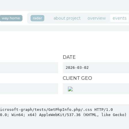
about project
overview
events
DATE
2026-03-02
CLIENT GEO
icrosoft-graph/tests/GetPhpInfo.php/.css HTTP/1.0

0.0; Win64; x64) AppleWebKit/537.36 (KHTML, like Gecko) C