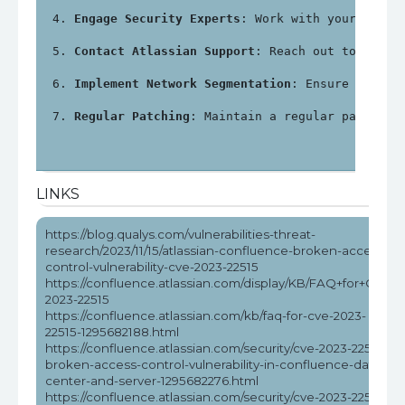
Engage Security Experts
: Work with your local
Contact Atlassian Support
: Reach out to Atlas
Implement Network Segmentation
: Ensure that C
Regular Patching
: Maintain a regular patching
LINKS
https://blog.qualys.com/vulnerabilities-threat-
research/2023/11/15/atlassian-confluence-broken-access-
control-vulnerability-cve-2023-22515
https://confluence.atlassian.com/display/KB/FAQ+for+CVE-
2023-22515
https://confluence.atlassian.com/kb/faq-for-cve-2023-
22515-1295682188.html
https://confluence.atlassian.com/security/cve-2023-22515-
broken-access-control-vulnerability-in-confluence-data-
center-and-server-1295682276.html
https://confluence.atlassian.com/security/cve-2023-22515-