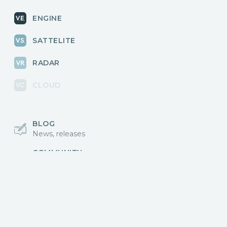
ENGINE
SATTELITE
RADAR
CLOUD
BLOG
News, releases
COMMUNITY
Discussions, events
КОНТАКТЫ
Для связи с нами
Vikingo © 2018-2025