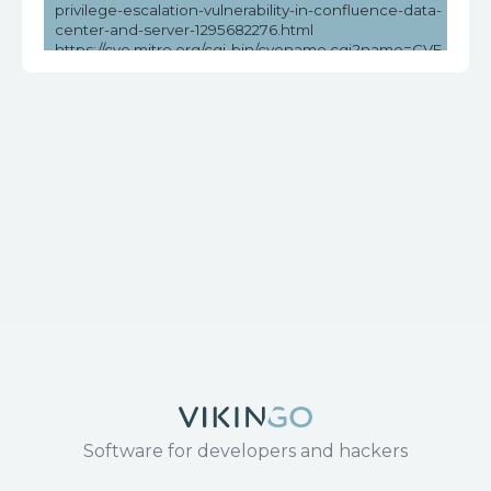
privilege-escalation-vulnerability-in-confluence-data-
center-and-server-1295682276.html
https://cve.mitre.org/cgi-bin/cvename.cgi?name=CVE-
2023-22515
https://github.com/Chocapikk/CVE-2023-22515
https://medium.com/@Romser/soc235-atlassian-
confluence-broken-access-control-0-day-cve-2023-
22515-c987e3abe2ee
https://nvd.nist.gov/vuln/detail/CVE-2023-22515
https://securitylabs.datadoghq.com/articles/confluence-
vulnerability-cve-2023-22515-overview-and-remediation/
https://www.cisa.gov/news-events/alerts/2023/10/16/cisa-
fbi-and-ms-isac-release-joint-advisory-atlassian-
confluence-vulnerability-cve-2023-22515
https://www.cisa.gov/news-events/cybersecurity-
advisories/aa23-289a
https://www.rapid7.com/blog/post/2023/10/04/etr-cve-
2023-22515-zero-day-privilege-escalation-in-confluence-
server-and-data-center/
https://www.tenable.com/blog/cve-2023-22515-zero-day-
vulnerability-in-atlassian-confluence-data-center-and-
server-exploited
https://www.tenable.com/cve/CVE-2023-22515
Software for developers and hackers