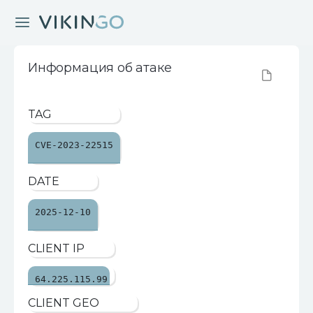
Информация об атаке
TAG
CVE-2023-22515
DATE
2025-12-10
CLIENT IP
64.225.115.99
CLIENT GEO