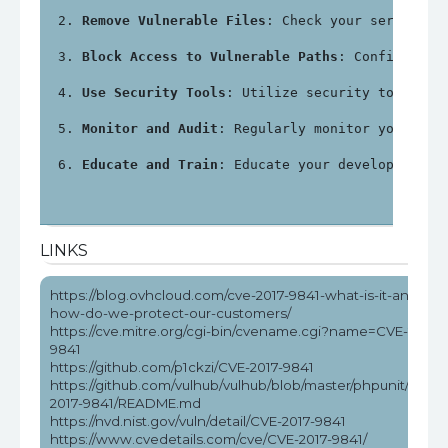
Remove Vulnerable Files
: Check your server fo
Block Access to Vulnerable Paths
: Configure y
Use Security Tools
: Utilize security tools an
Monitor and Audit
: Regularly monitor your sys
Educate and Train
: Educate your development a
LINKS
https://blog.ovhcloud.com/cve-2017-9841-what-is-it-and-
how-do-we-protect-our-customers/
https://cve.mitre.org/cgi-bin/cvename.cgi?name=CVE-2017-
9841
https://github.com/p1ckzi/CVE-2017-9841
https://github.com/vulhub/vulhub/blob/master/phpunit/CVE-
2017-9841/README.md
https://nvd.nist.gov/vuln/detail/CVE-2017-9841
https://www.cvedetails.com/cve/CVE-2017-9841/