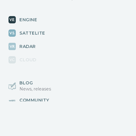
ENGINE
SATTELITE
RADAR
CLOUD
BLOG
News, releases
COMMUNITY
Discussions, events
КОНТАКТЫ
Для связи с нами