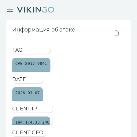
Информация об атаке
TAG
CVE-2017-9841
DATE
2026-03-07
CLIENT IP
184.174.33.240
CLIENT GEO