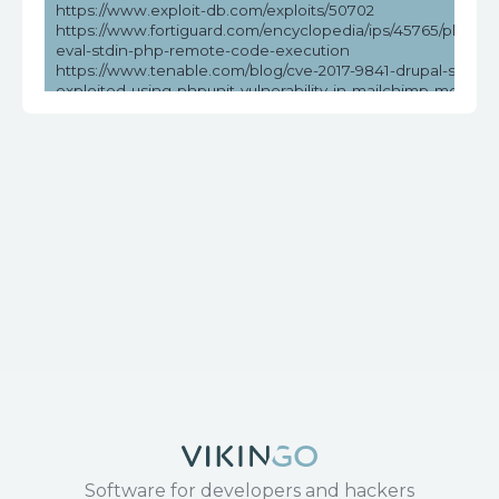
https://www.exploit-db.com/exploits/50702
https://www.fortiguard.com/encyclopedia/ips/45765/phpunit
eval-stdin-php-remote-code-execution
https://www.tenable.com/blog/cve-2017-9841-drupal-sites-
exploited-using-phpunit-vulnerability-in-mailchimp-modules
psa-2019
https://www.tenable.com/cve/CVE-2017-9841
Software for developers and hackers