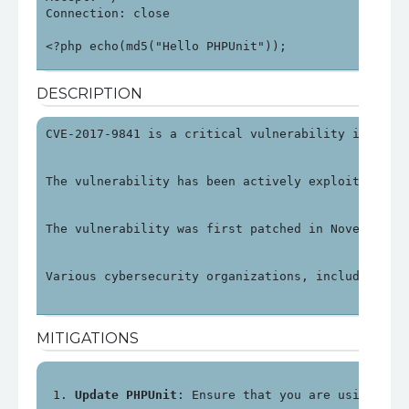
Connection: close

<?php echo(md5("Hello PHPUnit"));
DESCRIPTION
CVE-2017-9841 is a critical vulnerability in PHPU
The vulnerability has been actively exploited, pa
The vulnerability was first patched in November 2
Various cybersecurity organizations, including OV
MITIGATIONS
Update PHPUnit
: Ensure that you are using PHP