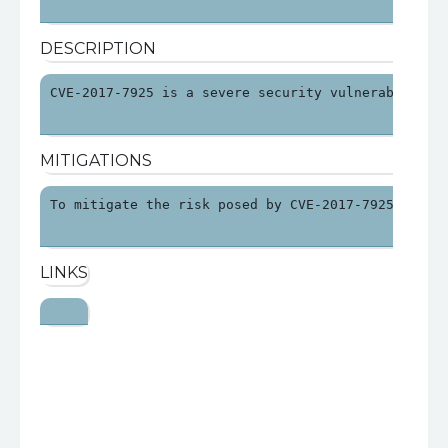
DESCRIPTION
CVE-2017-7925 is a severe security vulnerability 
MITIGATIONS
To mitigate the risk posed by CVE-2017-7925, orga
LINKS