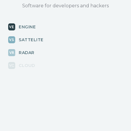
Software for developers and hackers
ENGINE
SATTELITE
RADAR
CLOUD
BLOG
News, releases
COMMUNITY
Discussions, events
КОНТАКТЫ
Для связи с нами