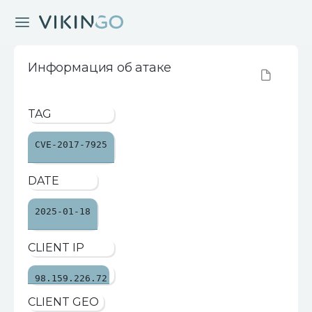
Информация об атаке
TAG
CVE-2017-7925
DATE
2025-01-18
CLIENT IP
98.159.226.72
CLIENT GEO