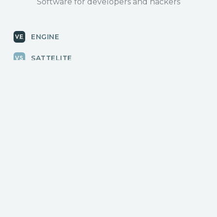
Software for developers and hackers
ENGINE
SATTELITE
RADAR
CLOUD
BLOG
News, releases
COMMUNITY
Discussions, events
КОНТАКТЫ
Для связи с нами