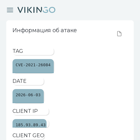
Информация об атаке
TAG
CVE-2021-26084
DATE
2026-06-03
CLIENT IP
185.93.89.43
CLIENT GEO