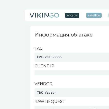
Информация об атаке
TAG
CVE-2018-9995
CLIENT IP
VENDOR
TBK Vision 
RAW REQUEST