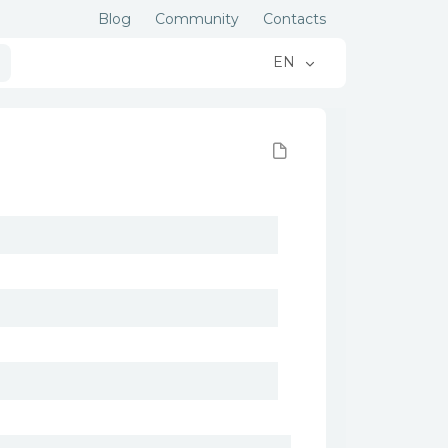
Blog
Community
Contacts
EN