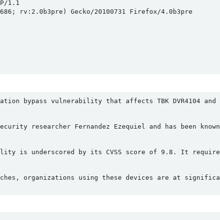
/1.1

686; rv:2.0b3pre) Gecko/20100731 Firefox/4.0b3pre

cation bypass vulnerability that affects TBK DVR4104 and 
ecurity researcher Fernandez Ezequiel and has been known
lity is underscored by its CVSS score of 9.8. It require
ches, organizations using these devices are at significa