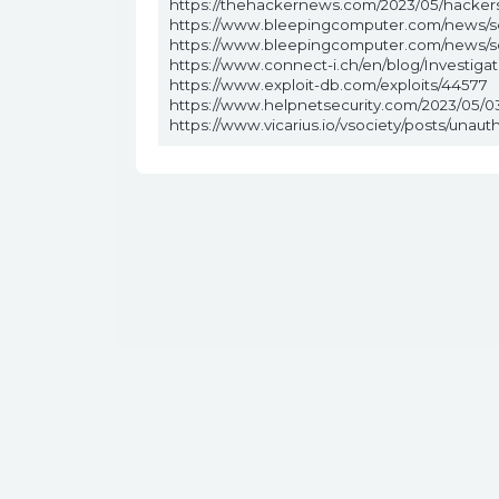
https://thehackernews.com/2023/05/hackers
https://www.bleepingcomputer.com/news/sec
https://www.bleepingcomputer.com/news/sec
https://www.connect-i.ch/en/blog/Investigat
https://www.exploit-db.com/exploits/44577
https://www.helpnetsecurity.com/2023/05/0
https://www.vicarius.io/vsociety/posts/unau