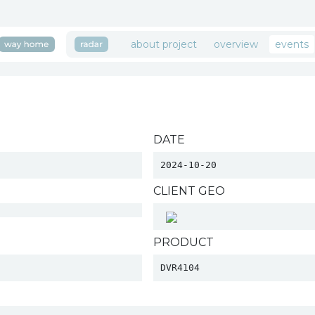
about project
overview
events
DATE
2024-10-20
CLIENT GEO
PRODUCT
DVR4104 