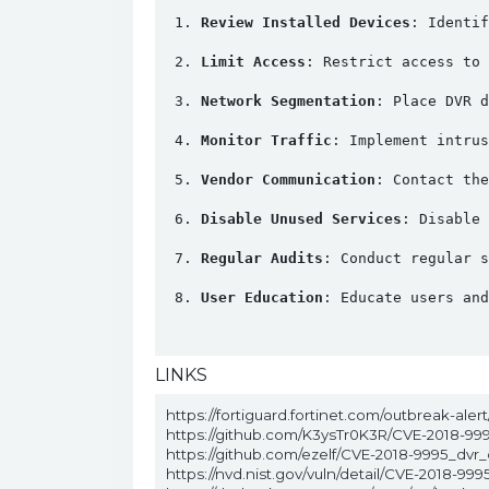
Review Installed Devices
: Identif
Limit Access
: Restrict access to 
Network Segmentation
: Place DVR d
Monitor Traffic
: Implement intrus
Vendor Communication
: Contact the
Disable Unused Services
: Disable 
Regular Audits
: Conduct regular s
User Education
: Educate users and
LINKS
https://fortiguard.fortinet.com/outbreak-aler
https://github.com/K3ysTr0K3R/CVE-2018-99
https://github.com/ezelf/CVE-2018-9995_dvr_
https://nvd.nist.gov/vuln/detail/CVE-2018-999