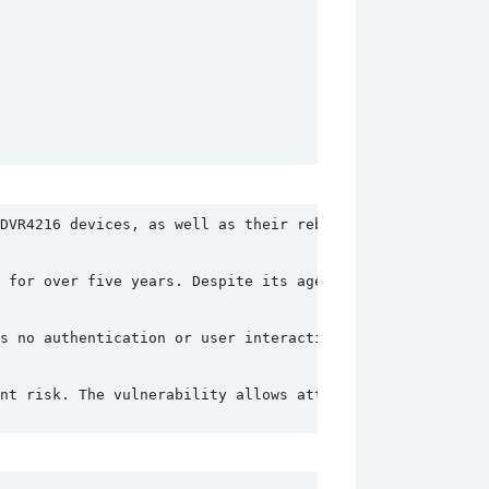
DVR4216 devices, as well as their rebranded versions sol
 for over five years. Despite its age, it remains unpatc
s no authentication or user interaction to exploit, maki
nt risk. The vulnerability allows attackers to bypass au