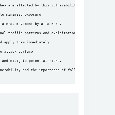
hey are affected by this vulnerability.
to minimize exposure.
lateral movement by attackers.
ual traffic patterns and exploitation attempts.
d apply them immediately.
e attack surface.
 and mitigate potential risks.
nerability and the importance of following security best