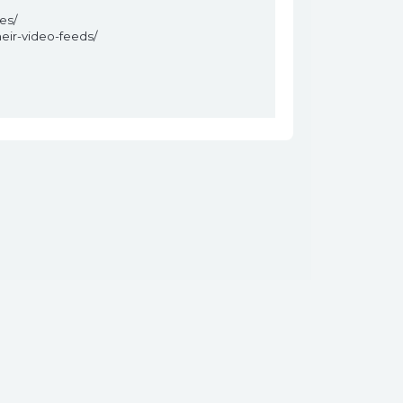
es/
eir-video-feeds/