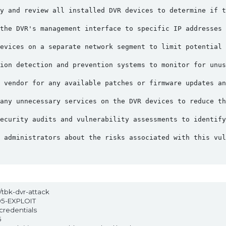
y and review all installed DVR devices to determine if t
the DVR's management interface to specific IP addresses 
evices on a separate network segment to limit potential 
ion detection and prevention systems to monitor for unus
 vendor for any available patches or firmware updates an
any unnecessary services on the DVR devices to reduce th
ecurity audits and vulnerability assessments to identify
 administrators about the risks associated with this vul
t/tbk-dvr-attack
95-EXPLOIT
credentials
5