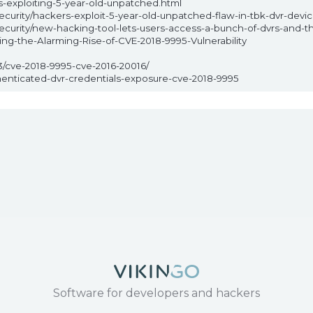
-exploiting-5-year-old-unpatched.html
urity/hackers-exploit-5-year-old-unpatched-flaw-in-tbk-dvr-devic
urity/new-hacking-tool-lets-users-access-a-bunch-of-dvrs-and-th
ing-the-Alarming-Rise-of-CVE-2018-9995-Vulnerability
3/cve-2018-9995-cve-2016-20016/
thenticated-dvr-credentials-exposure-cve-2018-9995
Software for developers and hackers