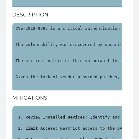
DESCRIPTION
CVE-2018-9995 is a critical authentication bypass
The vulnerability was discovered by security rese
The critical nature of this vulnerability is unde
Given the lack of vendor-provided patches, organi
MITIGATIONS
Review Installed Devices
: Identify and review
Limit Access
: Restrict access to the DVR's ma