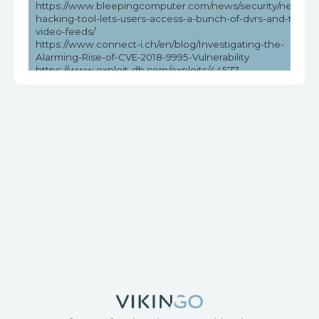
https://www.bleepingcomputer.com/news/security/new-
hacking-tool-lets-users-access-a-bunch-of-dvrs-and-their-
video-feeds/
https://www.connect-i.ch/en/blog/Investigating-the-
Alarming-Rise-of-CVE-2018-9995-Vulnerability
https://www.exploit-db.com/exploits/44577
https://www.helpnetsecurity.com/2023/05/03/cve-2018-
9995-cve-2016-20016/
https://www.vicarius.io/vsociety/posts/unauthenticated-dvr-
credentials-exposure-cve-2018-9995