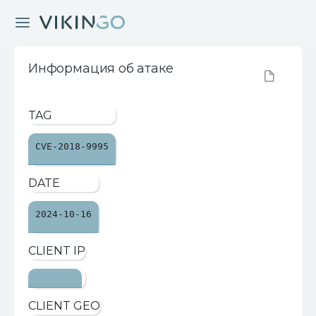
Информация об атаке
TAG
CVE-2018-9995
DATE
2024-10-16
CLIENT IP
CLIENT GEO