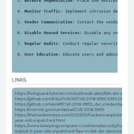
Network Segmentation
: Place DVR devices on a 
Monitor Traffic
: Implement intrusion detectio
Vendor Communication
: Contact the vendor for 
Disable Unused Services
: Disable any unnecess
Regular Audits
: Conduct regular security audi
User Education
: Educate users and administrat
LINKS
https://fortiguard.fortinet.com/outbreak-alert/tbk-dvr-attack
https://github.com/K3ysTr0K3R/CVE-2018-9995-EXPLOIT
https://github.com/ezelf/CVE-2018-9995_dvr_credentials
https://nvd.nist.gov/vuln/detail/CVE-2018-9995
https://thehackernews.com/2023/05/hackers-exploiting-5-
year-old-unpatched.html
https://www.bleepingcomputer.com/news/security/hackers
exploit-5-year-old-unpatched-flaw-in-tbk-dvr-devices/