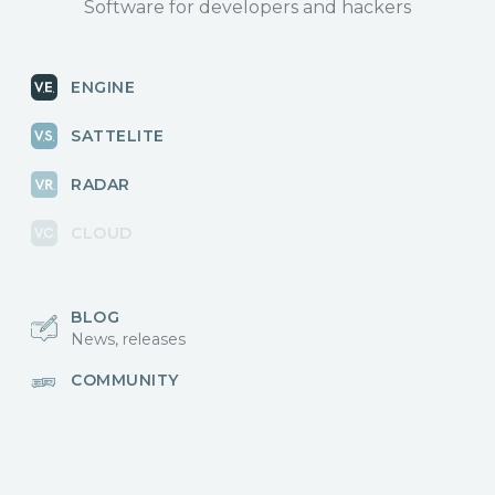
Software for developers and hackers
ENGINE
SATTELITE
RADAR
CLOUD
BLOG
News, releases
COMMUNITY
Discussions, events
КОНТАКТЫ
Для связи с нами