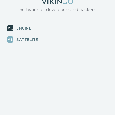
Software for developers and hackers
ENGINE
SATTELITE
RADAR
CLOUD
BLOG
News, releases
COMMUNITY
Discussions, events
КОНТАКТЫ