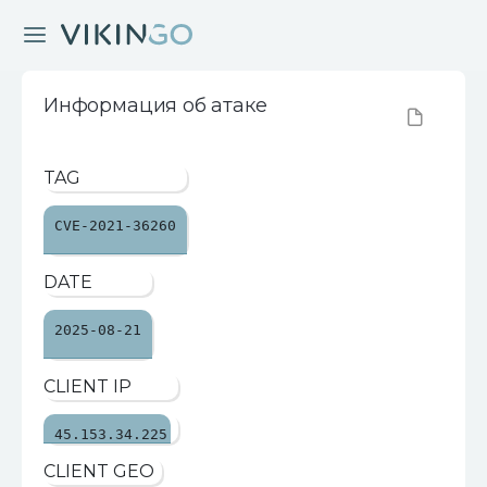
Информация об атаке
TAG
CVE-2021-36260
DATE
2025-08-21
CLIENT IP
45.153.34.225
CLIENT GEO