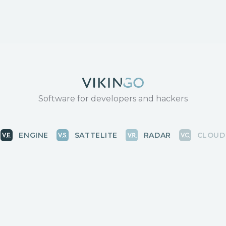
Software for developers and hackers
ENGINE
SATTELITE
RADAR
CLOUD
BLOG
COMMUNITY
КОНТАКТЫ
News, releases
Discussions, events
Для связи с 
Vikingo © 2018-2025