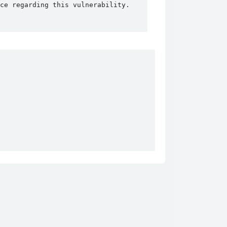
ce regarding this vulnerability.