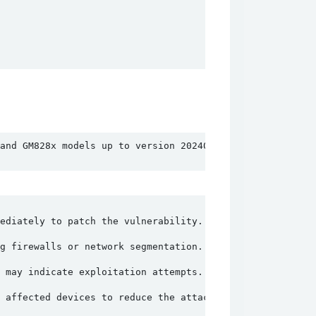
and GM828x models up to version 20240429. The vulnerabil
ediately to patch the vulnerability.
g firewalls or network segmentation.
 may indicate exploitation attempts.
e affected devices to reduce the attack surface.