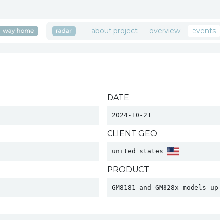
about project
overview
events
DATE
2024-10-21
CLIENT GEO
united states 
PRODUCT
GM8181 and GM828x models up