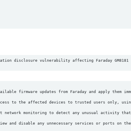
ation disclosure vulnerability affecting Faraday GM8181 
ailable firmware updates from Faraday and apply them imm
cess to the affected devices to trusted users only, usin
t network monitoring to detect any unusual activity that
iew and disable any unnecessary services or ports on th