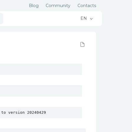
Blog
Community
Contacts
EN
 to version 20240429 