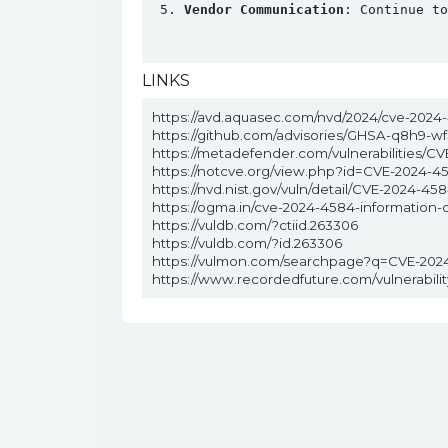
Vendor Communication
: Continue to
LINKS
https://avd.aquasec.com/nvd/2024/cve-2024
https://github.com/advisories/GHSA-q8h9-wf
https://metadefender.com/vulnerabilities/C
https://notcve.org/view.php?id=CVE-2024-4
https://nvd.nist.gov/vuln/detail/CVE-2024-45
https://ogma.in/cve-2024-4584-information-
https://vuldb.com/?ctiid.263306
https://vuldb.com/?id.263306
https://vulmon.com/searchpage?q=CVE-202
https://www.recordedfuture.com/vulnerabil