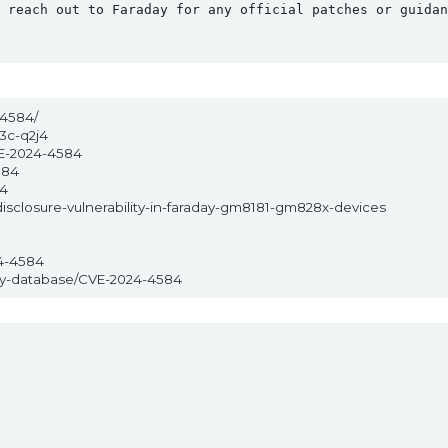
 reach out to Faraday for any official patches or guidan
-4584/
3c-q2j4
VE-2024-4584
584
84
disclosure-vulnerability-in-faraday-gm8181-gm828x-devices
4-4584
ity-database/CVE-2024-4584