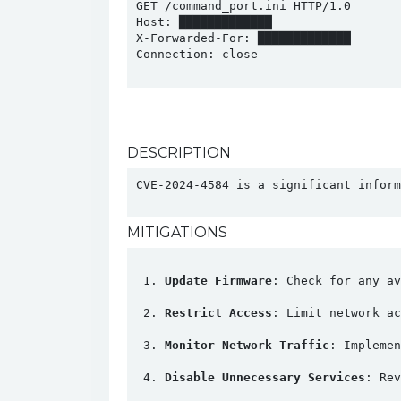
GET /command_port.ini HTTP/1.0

Host: █████████████

X-Forwarded-For: █████████████

Connection: close

DESCRIPTION
CVE-2024-4584 is a significant inform
MITIGATIONS
Update Firmware
: Check for any av
Restrict Access
: Limit network ac
Monitor Network Traffic
: Implemen
Disable Unnecessary Services
: Rev