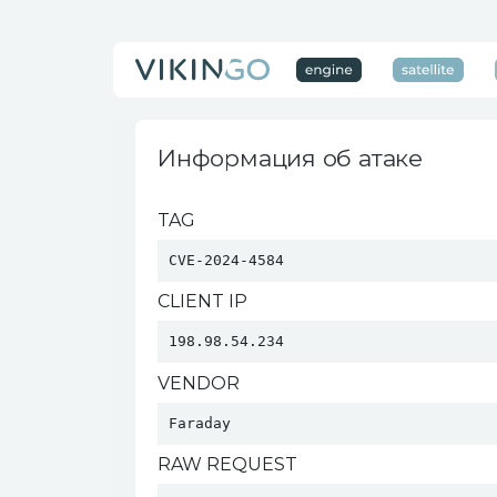
Информация об атаке
TAG
CVE-2024-4584
CLIENT IP
198.98.54.234
VENDOR
Faraday 
RAW REQUEST