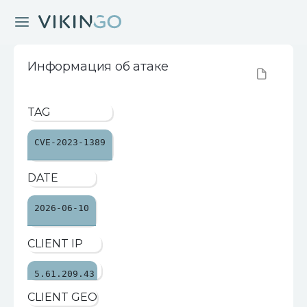
Информация об атаке
TAG
CVE-2023-1389
DATE
2026-06-10
CLIENT IP
5.61.209.43
CLIENT GEO