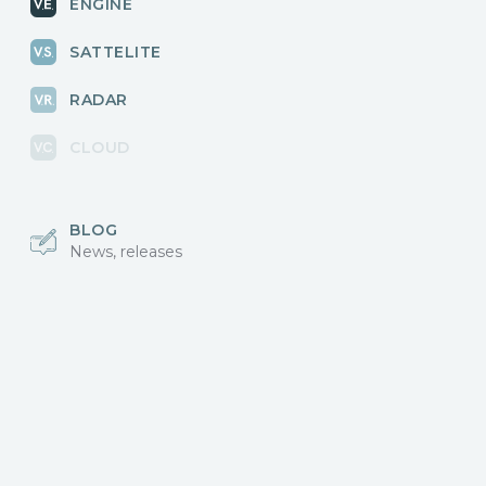
ENGINE
SATTELITE
RADAR
CLOUD
BLOG
News, releases
COMMUNITY
Discussions, events
КОНТАКТЫ
Для связи с нами
Vikingo © 2018-2025