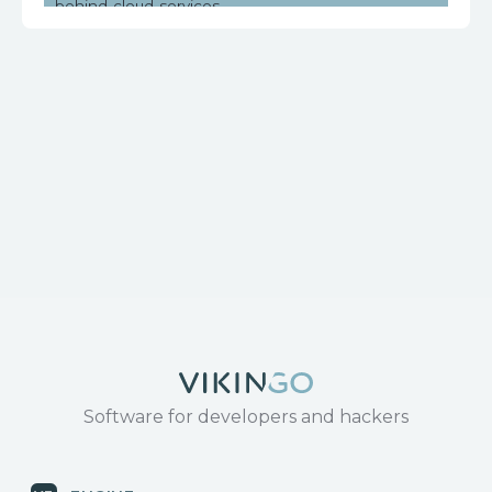
behind-cloud-services
https://www.huawei.com/en/psirt/security-
notices/huawei-sn-20171130-01-hg532-en
Software for developers and hackers