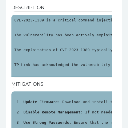
DESCRIPTION
CVE-2023-1389 is a critical command injection vul
The vulnerability has been actively exploited in 
The exploitation of CVE-2023-1389 typically invol
TP-Link has acknowledged the vulnerability and re
MITIGATIONS
Update Firmware
: Download and install the lat
Disable Remote Management
: If not needed, dis
Use Strong Passwords
: Ensure that the router'