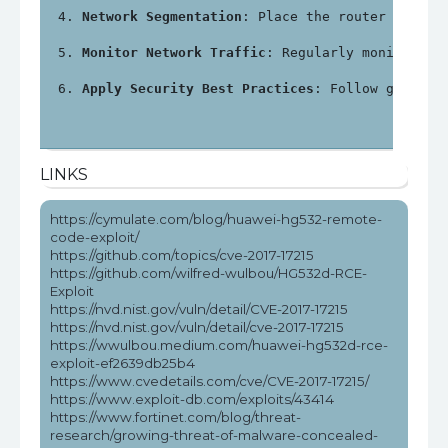
Network Segmentation
: Place the router in a s
Monitor Network Traffic
: Regularly monitor ne
Apply Security Best Practices
: Follow general
LINKS
https://cymulate.com/blog/huawei-hg532-remote-
code-exploit/
https://github.com/topics/cve-2017-17215
https://github.com/wilfred-wulbou/HG532d-RCE-
Exploit
https://nvd.nist.gov/vuln/detail/CVE-2017-17215
https://nvd.nist.gov/vuln/detail/cve-2017-17215
https://wwulbou.medium.com/huawei-hg532d-rce-
exploit-ef2639db25b4
https://www.cvedetails.com/cve/CVE-2017-17215/
https://www.exploit-db.com/exploits/43414
https://www.fortinet.com/blog/threat-
research/growing-threat-of-malware-concealed-