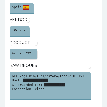
spain 
VENDOR
TP-Link 
PRODUCT
Archer AX21 
RAW REQUEST
GET /cgi-bin/luci/;stok=/locale HTTP/1.0

Host: █████████████

X-Forwarded-For: ███████████

Connection: close
