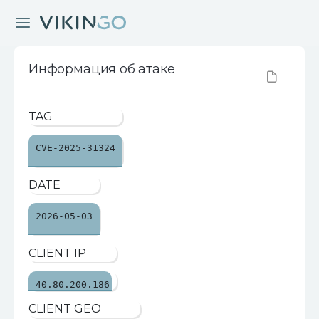
Информация об атаке
TAG
CVE-2025-31324
DATE
2026-05-03
CLIENT IP
40.80.200.186
CLIENT GEO