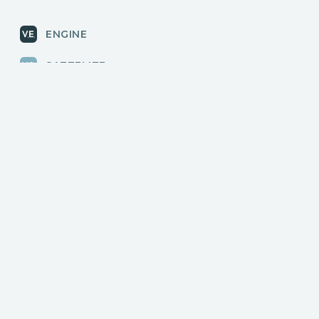
ENGINE
SATTELITE
RADAR
CLOUD
BLOG
News, releases
COMMUNITY
Discussions, events
КОНТАКТЫ
Для связи с нами