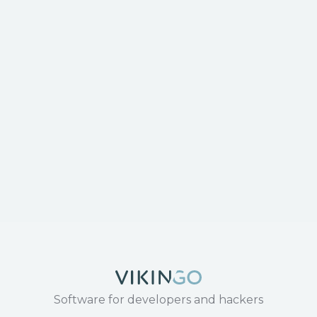
Software for developers and hackers