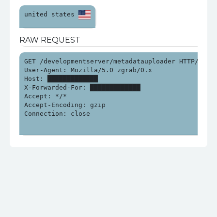
united states 
RAW REQUEST
GET /developmentserver/metadatauploader HTTP/1.0

User-Agent: Mozilla/5.0 zgrab/0.x

Host: █████████████

X-Forwarded-For: █████████████

Accept: */*

Accept-Encoding: gzip

Connection: close
