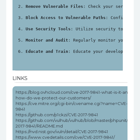
Remove Vulnerable Files
: Check your server fo
Block Access to Vulnerable Paths
: Configure y
Use Security Tools
: Utilize security tools an
Monitor and Audit
: Regularly monitor your sys
Educate and Train
: Educate your development a
LINKS
https://blog.ovhcloud.com/cve-2017-9841-what-is-it-and-
how-do-we-protect-our-customers/
https://cve.mitre.org/cgi-bin/cvename.cgi?name=CVE-2017-
9841
https://github.com/p1ckzi/CVE-2017-9841
https://github.com/vulhub/vulhub/blob/master/phpunit/CVE-
2017-9841/README.md
https://nvd.nist.gov/vuln/detail/CVE-2017-9841
https://www.cvedetails.com/cve/CVE-2017-9841/