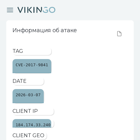
Информация об атаке
TAG
CVE-2017-9841
DATE
2026-03-07
CLIENT IP
184.174.33.240
CLIENT GEO