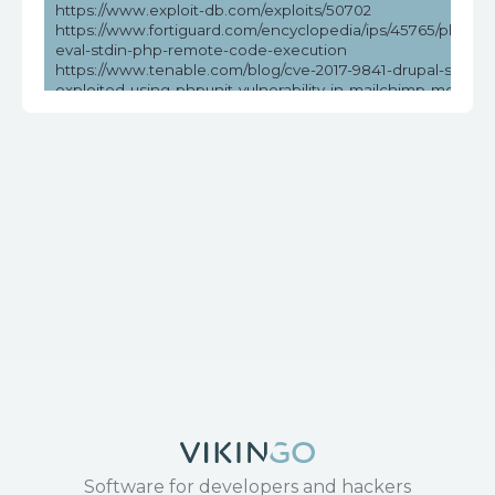
https://www.exploit-db.com/exploits/50702
https://www.fortiguard.com/encyclopedia/ips/45765/phpunit
eval-stdin-php-remote-code-execution
https://www.tenable.com/blog/cve-2017-9841-drupal-sites-
exploited-using-phpunit-vulnerability-in-mailchimp-modules
psa-2019
https://www.tenable.com/cve/CVE-2017-9841
Software for developers and hackers