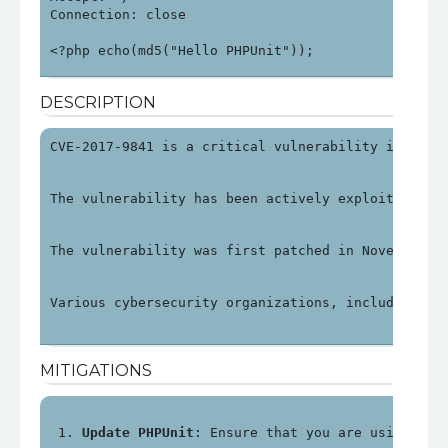
Connection: close

<?php echo(md5("Hello PHPUnit"));
DESCRIPTION
CVE-2017-9841 is a critical vulnerability in PHPU
The vulnerability has been actively exploited, pa
The vulnerability was first patched in November 2
Various cybersecurity organizations, including OV
MITIGATIONS
Update PHPUnit
: Ensure that you are using PHP