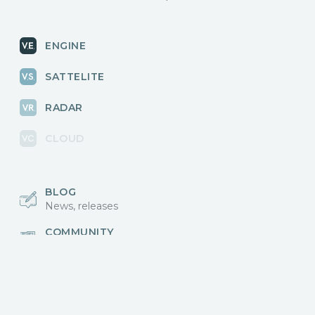
ENGINE
SATTELITE
RADAR
CLOUD
BLOG
News, releases
COMMUNITY
Discussions, events
КОНТАКТЫ
Для связи с нами