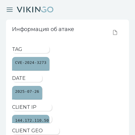
Информация об атаке
TAG
CVE-2024-3273
DATE
2025-07-26
CLIENT IP
144.172.110.50
CLIENT GEO