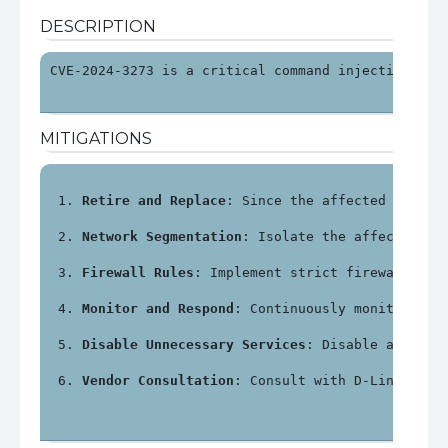
DESCRIPTION
CVE-2024-3273 is a critical command injection vul
MITIGATIONS
Retire and Replace
: Since the affected device
Network Segmentation
: Isolate the affected NA
Firewall Rules
: Implement strict firewall rul
Monitor and Respond
: Continuously monitor net
Disable Unnecessary Services
: Disable any unn
Vendor Consultation
: Consult with D-Link or a