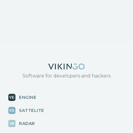
response/
https://www.tenable.com/cve/CVE-2024-3273
Software for developers and hackers
ENGINE
SATTELITE
RADAR