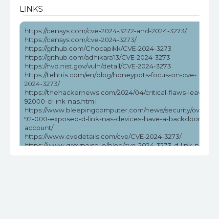
LINKS
https://censys.com/cve-2024-3272-and-2024-3273/
https://censys.com/cve-2024-3273/
https://github.com/Chocapikk/CVE-2024-3273
https://github.com/adhikara13/CVE-2024-3273
https://nvd.nist.gov/vuln/detail/CVE-2024-3273
https://tehtris.com/en/blog/honeypots-focus-on-cve-
2024-3273/
https://thehackernews.com/2024/04/critical-flaws-leave-
92000-d-link-nas.html
https://www.bleepingcomputer.com/news/security/over-
92-000-exposed-d-link-nas-devices-have-a-backdoor-
account/
https://www.cvedetails.com/cve/CVE-2024-3273/
https://www.greynoise.io/blog/cve-2024-3273-d-link-nas-
rce-exploited-in-the-wild
https://www.helpnetsecurity.com/2024/04/08/cve-2024-
3273/
https://www.securityweek.com/exploitation-attempts-
target-unpatched-flaw-affecting-many-d-link-nas-
devices/
https://www.stormshield.com/news/security-alert-d-link-
cve-2024-3272-cve-2024-3273-stormshields-product-