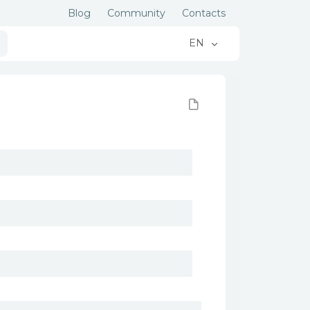
Blog
Community
Contacts
EN