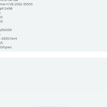
?name=CVE-2022-35555
xpf-2498
5
55
55
s/55059
5
2-3555.html
55
55/cpes