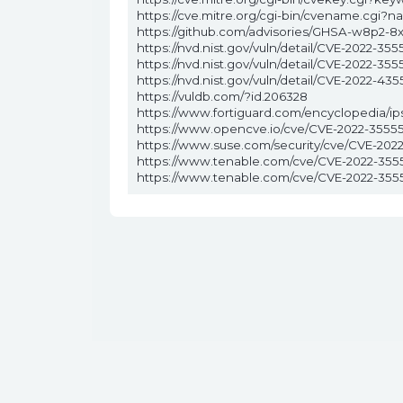
https://cve.mitre.org/cgi-bin/cvename.cgi
https://github.com/advisories/GHSA-w8p2-8
https://nvd.nist.gov/vuln/detail/CVE-2022-355
https://nvd.nist.gov/vuln/detail/CVE-2022-355
https://nvd.nist.gov/vuln/detail/CVE-2022-435
https://vuldb.com/?id.206328
https://www.fortiguard.com/encyclopedia/ip
https://www.opencve.io/cve/CVE-2022-3555
https://www.suse.com/security/cve/CVE-202
https://www.tenable.com/cve/CVE-2022-355
https://www.tenable.com/cve/CVE-2022-355