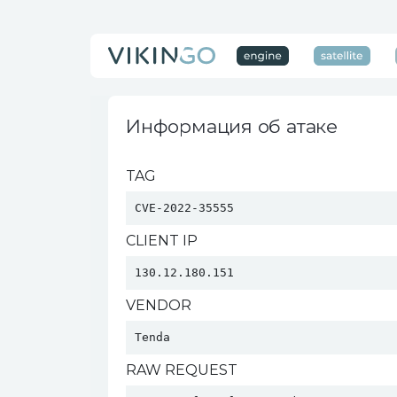
Информация об атаке
TAG
CVE-2022-35555
CLIENT IP
130.12.180.151
VENDOR
Tenda 
RAW REQUEST