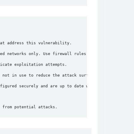
at address this vulnerability.
ed networks only. Use firewall rules to block unauthoriz
icate exploitation attempts.
 not in use to reduce the attack surface.
figured securely and are up to date with the latest patc
 from potential attacks.