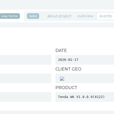
about project
overview
events
DATE
2026-02-17
CLIENT GEO
PRODUCT
Tenda W6 V1.0.0.9(4122) 