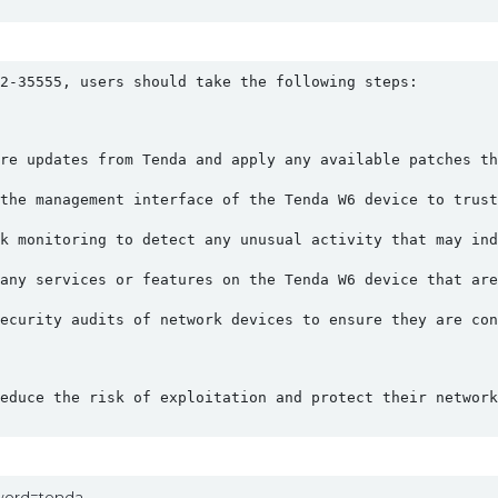
2-35555, users should take the following steps:
re updates from Tenda and apply any available patches th
the management interface of the Tenda W6 device to trust
k monitoring to detect any unusual activity that may ind
any services or features on the Tenda W6 device that are
ecurity audits of network devices to ensure they are con
educe the risk of exploitation and protect their network
yword=tenda