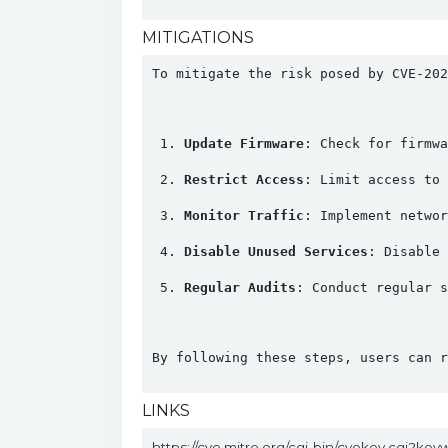
MITIGATIONS
To mitigate the risk posed by CVE-202
Update Firmware
: Check for firmwa
Restrict Access
: Limit access to 
Monitor Traffic
: Implement networ
Disable Unused Services
: Disable 
Regular Audits
: Conduct regular s
By following these steps, users can r
LINKS
https://cve.mitre.org/cgi-bin/cvekey.cgi?ke