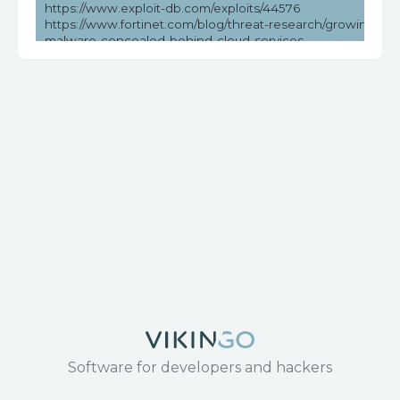
https://www.exploit-db.com/exploits/44576
https://www.fortinet.com/blog/threat-research/growing-thre
malware-concealed-behind-cloud-services
https://www.securityweek.com/over-million-dasan-routers-v
remote-hacking/
https://www.tenable.com/cve/CVE-2018-10561
https://www.tenable.com/plugins/nessus/119776
Software for developers and hackers