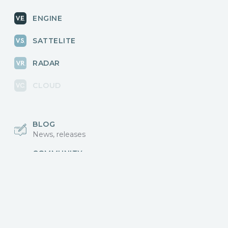
ENGINE
SATTELITE
RADAR
CLOUD
BLOG
News, releases
COMMUNITY
Discussions, events
КОНТАКТЫ
Для связи с нами
Vikingo © 2018-2025