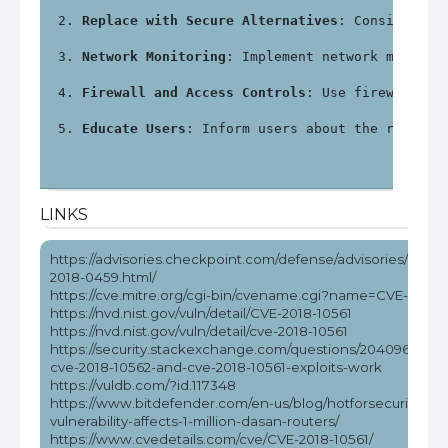
Replace with Secure Alternatives
: Consider re
Network Monitoring
: Implement network monitor
Firewall and Access Controls
: Use firewalls a
Educate Users
: Inform users about the risks a
LINKS
https://advisories.checkpoint.com/defense/advisories/public
2018-0459.html/
https://cve.mitre.org/cgi-bin/cvename.cgi?name=CVE-2018-
https://nvd.nist.gov/vuln/detail/CVE-2018-10561
https://nvd.nist.gov/vuln/detail/cve-2018-10561
https://security.stackexchange.com/questions/204096/how
cve-2018-10562-and-cve-2018-10561-exploits-work
https://vuldb.com/?id.117348
https://www.bitdefender.com/en-us/blog/hotforsecurity/rce
vulnerability-affects-1-million-dasan-routers/
https://www.cvedetails.com/cve/CVE-2018-10561/