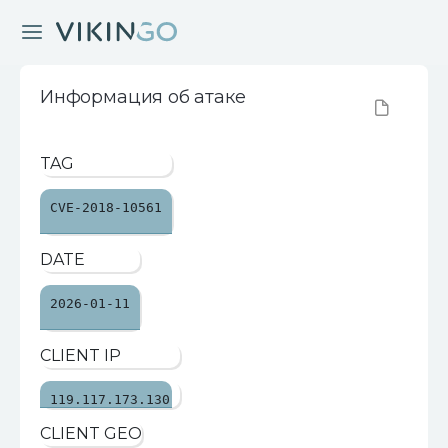
Информация об атаке
TAG
CVE-2018-10561
DATE
2026-01-11
CLIENT IP
119.117.173.130
CLIENT GEO