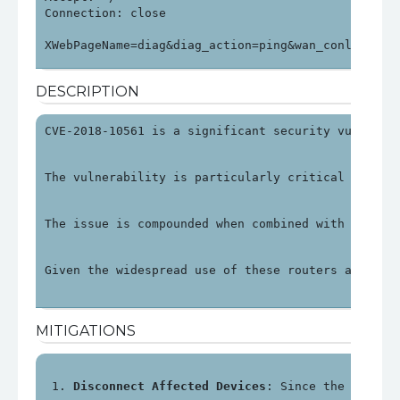
Connection: close

XWebPageName=diag&diag_action=ping&wan_conlist=0&
DESCRIPTION
CVE-2018-10561 is a significant security vulnerab
The vulnerability is particularly critical as it 
The issue is compounded when combined with anothe
Given the widespread use of these routers and the
MITIGATIONS
Disconnect Affected Devices
: Since the impact