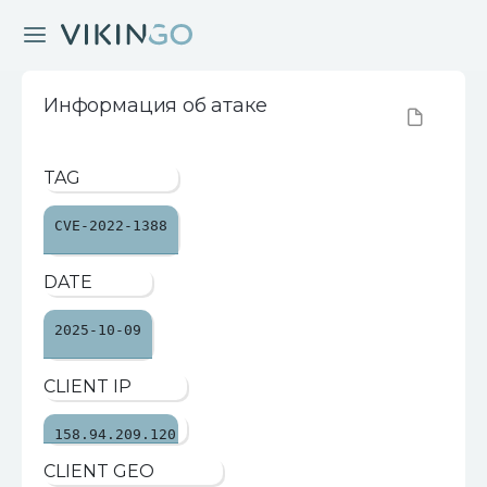
Информация об атаке
TAG
CVE-2022-1388
DATE
2025-10-09
CLIENT IP
158.94.209.120
CLIENT GEO