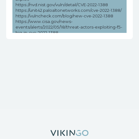
https://nvd.nist.gov/vuln/detail/CVE-2022-1388
https://unit42.paloaltonetworks.com/cve-2022-1388/
https://vulncheck.com/blog/new-cve-2022-1388
https://www.cisa.gov/news-
events/alerts/2022/05/18/threat-actors-exploiting-f5-
big-ip-cve-2022-1388
https://www.cisa.gov/news-events/cybersecurity-
advisories/aa22-138a
https://www.picussecurity.com/resource/cve-2022-
1388-f5-big-ip-vulnerability-exploit
https://www.rapid7.com/blog/post/2022/05/09/active-
exploitation-of-f5-big-ip-icontrol-rest-cve-2022-1388/
https://www.tenable.com/blog/cve-2022-1388-
authentication-bypass-in-f5-big-ip