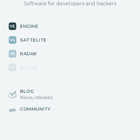
Software for developers and hackers
ENGINE
SATTELITE
RADAR
CLOUD
BLOG
News, releases
COMMUNITY
Discussions, events
КОНТАКТЫ
Для связи с нами