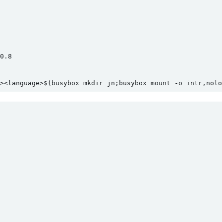
.8

><language>$(busybox mkdir jn;busybox mount -o intr,nolo