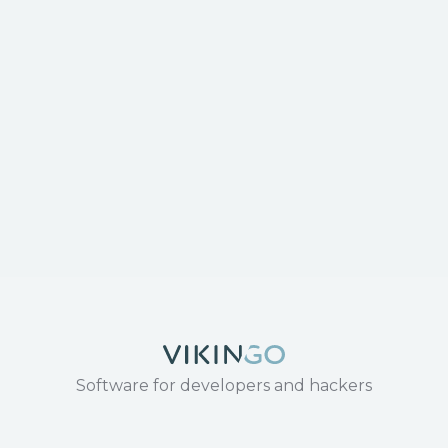
Software for developers and hackers