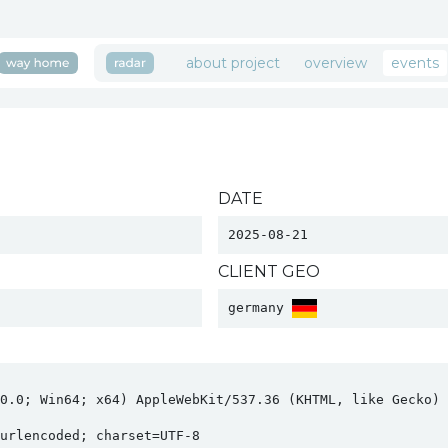
about project
overview
events
DATE
2025-08-21
CLIENT GEO
germany 
0.0; Win64; x64) AppleWebKit/537.36 (KHTML, like Gecko) C
rlencoded; charset=UTF-8
