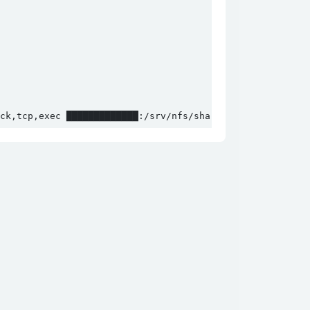
ck,tcp,exec █████████████:/srv/nfs/shared jn;cd jn;./loa