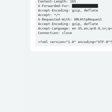
Content-Length: 165

X-Forwarded-For: █████████████

Accept-Encoding: gzip, deflate

Accept: */*

X-Requested-With: XMLHttpRequest

Accept-Encoding: gzip, deflate

Accept-Language: en US,en;q=0.9,sv;q=0
Connection: close

<?xml version="1.0" encoding="UTF-8"?