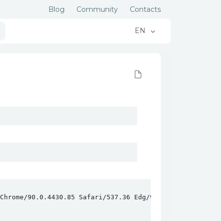
Blog
Community
Contacts
EN
hrome/90.0.4430.85 Safari/537.36 Edg/90.0.818.46
