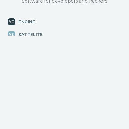
Software for developers and hackers
ENGINE
SATTELITE
RADAR
CLOUD
BLOG
News, releases
COMMUNITY
Discussions, events
КОНТАКТЫ
Для связи с нами