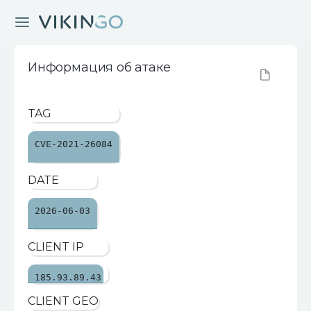
Информация об атаке
TAG
CVE-2021-26084
DATE
2026-06-03
CLIENT IP
185.93.89.43
CLIENT GEO