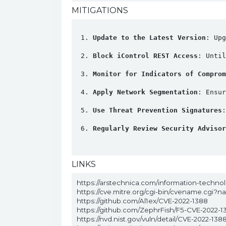
MITIGATIONS
Update to the Latest Version
: Upg
Block iControl REST Access
: Unti
Monitor for Indicators of Comprom
Apply Network Segmentation
: Ensur
Use Threat Prevention Signatures
Regularly Review Security Advisor
LINKS
https://arstechnica.com/information-technolo
https://cve.mitre.org/cgi-bin/cvename.cgi?
https://github.com/Al1ex/CVE-2022-1388
https://github.com/ZephrFish/F5-CVE-2022-1
https://nvd.nist.gov/vuln/detail/CVE-2022-138