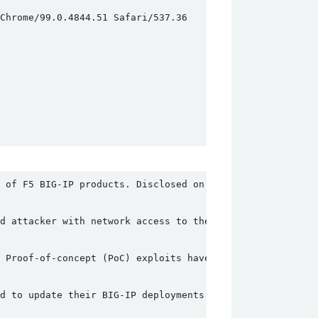
hrome/99.0.4844.51 Safari/537.36

 of F5 BIG-IP products. Disclosed on May 4, 2022, this v
d attacker with network access to the BIG-IP system thro
 Proof-of-concept (PoC) exploits have been developed and
d to update their BIG-IP deployments to the latest versi