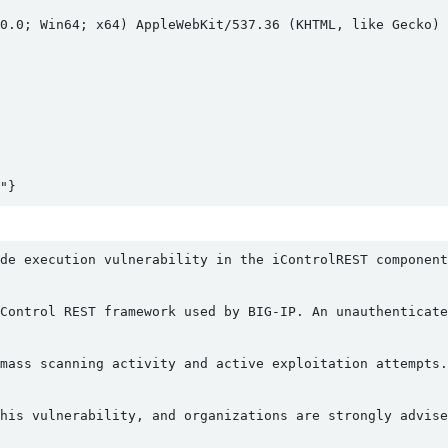
0.0; Win64; x64) AppleWebKit/537.36 (KHTML, like Gecko) C
de execution vulnerability in the iControlREST component
Control REST framework used by BIG-IP. An unauthenticate
mass scanning activity and active exploitation attempts.
his vulnerability, and organizations are strongly advise