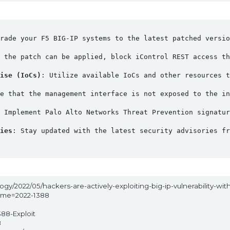
rade your F5 BIG-IP systems to the latest patched versio
l the patch can be applied, block iControl REST access th
ise (IoCs)
: Utilize available IoCs and other resources t
e that the management interface is not exposed to the in
: Implement Palo Alto Networks Threat Prevention signatu
ies
: Stay updated with the latest security advisories f
gy/2022/05/hackers-are-actively-exploiting-big-ip-vulnerability-with
name=2022-1388
388-Exploit
8