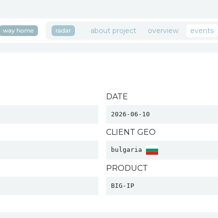
about project
overview
events
DATE
2026-06-10
CLIENT GEO
bulgaria 
PRODUCT
BIG-IP 