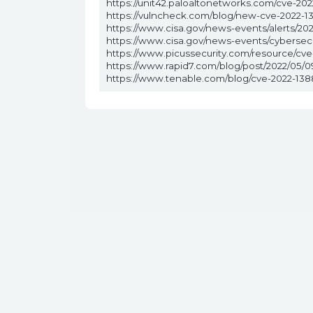
https://unit42.paloaltonetworks.com/cve-202
https://vulncheck.com/blog/new-cve-2022-1
https://www.cisa.gov/news-events/alerts/2022
https://www.cisa.gov/news-events/cybersecu
https://www.picussecurity.com/resource/cve-2
https://www.rapid7.com/blog/post/2022/05/09/
https://www.tenable.com/blog/cve-2022-1388