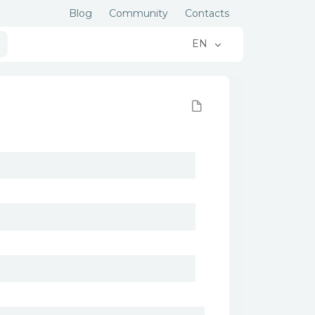
Blog
Community
Contacts
EN