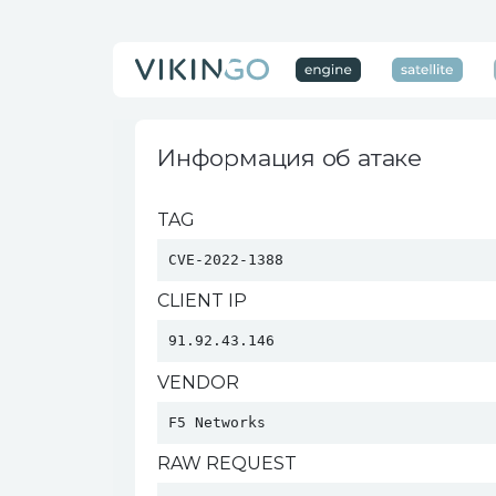
Информация об атаке
TAG
CVE-2022-1388
CLIENT IP
91.92.43.146
VENDOR
F5 Networks 
RAW REQUEST