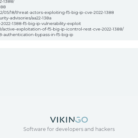
2-1388/
388
/05/18/threat-actors-exploiting-f5-big-ip-cve-2022-1388
rity-advisories/aa22-138a
022-1388-f5-big-ip-vulnerability-exploit
active-exploitation-of-f5-big-ip-icontrol-rest-cve-2022-1388/
-authentication-bypass-in-f5-big-ip
Software for developers and hackers