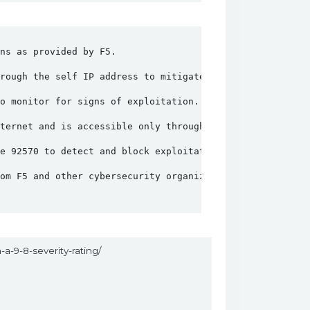
ns as provided by F5.
rough the self IP address to mitigate the risk.
o monitor for signs of exploitation.
ternet and is accessible only through trusted networks.
re 92570 to detect and block exploitation attempts.
rom F5 and other cybersecurity organizations.
-a-9-8-severity-rating/