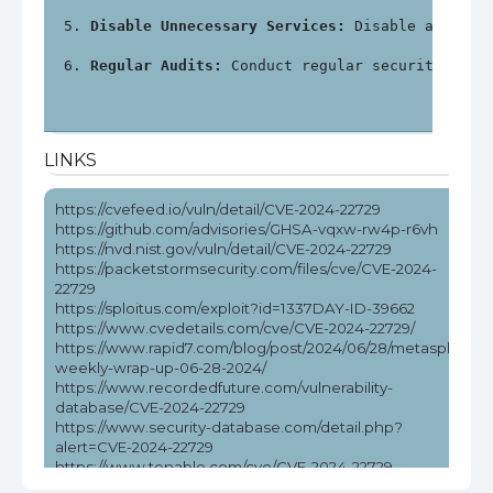
Disable Unnecessary Services:
 Disable any unn
Regular Audits:
 Conduct regular security audi
LINKS
https://cvefeed.io/vuln/detail/CVE-2024-22729
https://github.com/advisories/GHSA-vqxw-rw4p-r6vh
https://nvd.nist.gov/vuln/detail/CVE-2024-22729
https://packetstormsecurity.com/files/cve/CVE-2024-
22729
https://sploitus.com/exploit?id=1337DAY-ID-39662
https://www.cvedetails.com/cve/CVE-2024-22729/
https://www.rapid7.com/blog/post/2024/06/28/metasploit-
weekly-wrap-up-06-28-2024/
https://www.recordedfuture.com/vulnerability-
database/CVE-2024-22729
https://www.security-database.com/detail.php?
alert=CVE-2024-22729
https://www.tenable.com/cve/CVE-2024-22729
https://www.tenable.com/cve/CVE-2024-22729/cpes