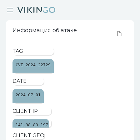
Информация об атаке
TAG
CVE-2024-22729
DATE
2024-07-01
CLIENT IP
141.98.83.197
CLIENT GEO