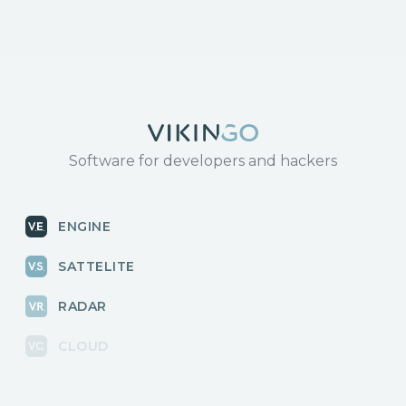
Software for developers and hackers
ENGINE
SATTELITE
RADAR
CLOUD