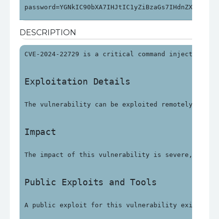
password=YGNkIC90bXA7IHJtIC1yZiBzaGs7IHdnZXQgaHR0
DESCRIPTION
CVE-2024-22729 is a critical command injection vu
Exploitation Details
The vulnerability can be exploited remotely witho
Impact
The impact of this vulnerability is severe, with 
Public Exploits and Tools
A public exploit for this vulnerability exists an