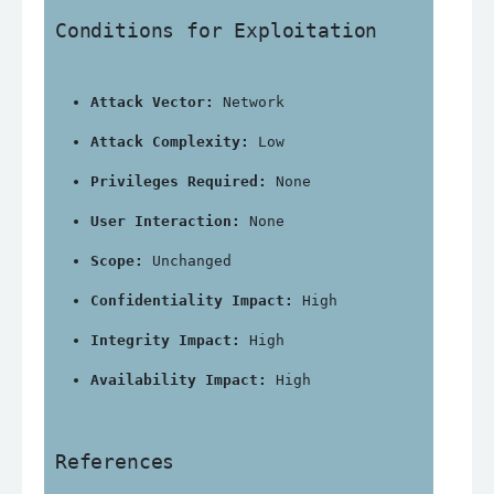
Conditions for Exploitation
Attack Vector:
 Network
Attack Complexity:
 Low
Privileges Required:
 None
User Interaction:
 None
Scope:
 Unchanged
Confidentiality Impact:
 High
Integrity Impact:
 High
Availability Impact:
 High
References