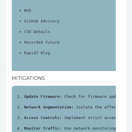
NVD
GitHub Advisory
CVE Details
Recorded Future
Rapid7 Blog
MITIGATIONS
Update Firmware:
 Check for firmware updates f
Network Segmentation:
 Isolate the affected de
Access Controls:
 Implement strict access cont
Monitor Traffic:
 Use network monitoring tools