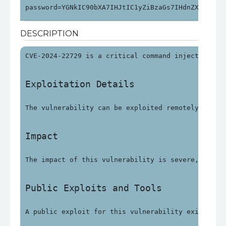
password=YGNkIC90bXA7IHJtIC1yZiBzaGs7IHdnZXQgaHR0
DESCRIPTION
CVE-2024-22729 is a critical command injection vu
Exploitation Details
The vulnerability can be exploited remotely witho
Impact
The impact of this vulnerability is severe, with 
Public Exploits and Tools
A public exploit for this vulnerability exists an