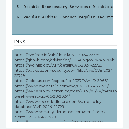
Disable Unnecessary Services:
 Disable any unn
Regular Audits:
 Conduct regular security audi
LINKS
https://cvefeed.io/vuln/detail/CVE-2024-22729
https://github.com/advisories/GHSA-vqxw-rw4p-r6vh
https://nvd.nist.gov/vuln/detail/CVE-2024-22729
https://packetstormsecurity.com/files/cve/CVE-2024-
22729
https://sploitus.com/exploit?id=1337DAY-ID-39662
https://www.cvedetails.com/cve/CVE-2024-22729/
https://www.rapid7.com/blog/post/2024/06/28/metasploit-
weekly-wrap-up-06-28-2024/
https://www.recordedfuture.com/vulnerability-
database/CVE-2024-22729
https://www.security-database.com/detail.php?
alert=CVE-2024-22729
https://www.tenable.com/cve/CVE-2024-22729
https://www.tenable.com/cve/CVE-2024-22729/cpes