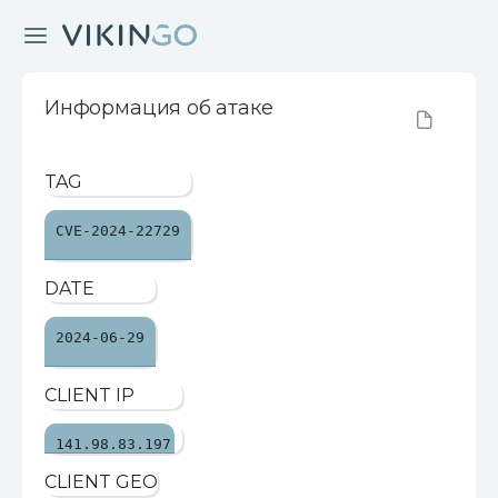
Информация об атаке
TAG
CVE-2024-22729
DATE
2024-06-29
CLIENT IP
141.98.83.197
CLIENT GEO