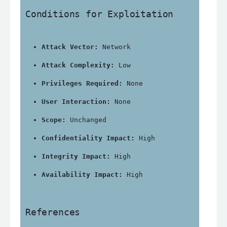
Conditions for Exploitation
Attack Vector:
 Network
Attack Complexity:
 Low
Privileges Required:
 None
User Interaction:
 None
Scope:
 Unchanged
Confidentiality Impact:
 High
Integrity Impact:
 High
Availability Impact:
 High
References