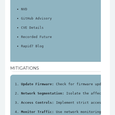
NVD
GitHub Advisory
CVE Details
Recorded Future
Rapid7 Blog
MITIGATIONS
Update Firmware:
 Check for firmware updates f
Network Segmentation:
 Isolate the affected de
Access Controls:
 Implement strict access cont
Monitor Traffic:
 Use network monitoring tools