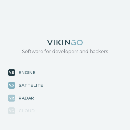
Software for developers and hackers
ENGINE
SATTELITE
RADAR
CLOUD