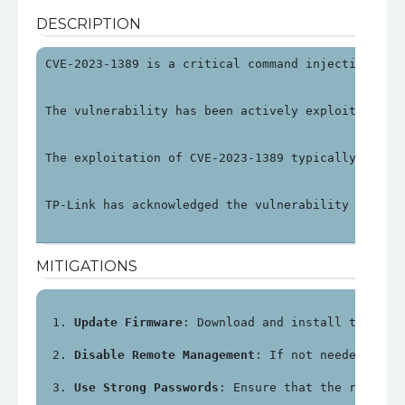
DESCRIPTION
CVE-2023-1389 is a critical command injection vul
The vulnerability has been actively exploited in 
The exploitation of CVE-2023-1389 typically invol
TP-Link has acknowledged the vulnerability and re
MITIGATIONS
Update Firmware
: Download and install the lat
Disable Remote Management
: If not needed, dis
Use Strong Passwords
: Ensure that the router'