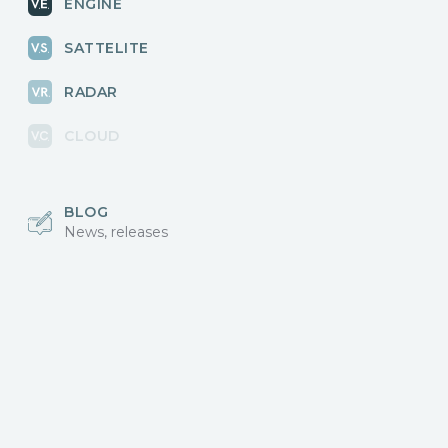
ENGINE
SATTELITE
RADAR
CLOUD
BLOG
News, releases
COMMUNITY
Discussions, events
КОНТАКТЫ
Для связи с нами
Vikingo © 2018-2025