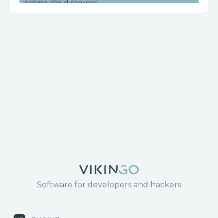
behind-cloud-services
https://www.huawei.com/en/psirt/security-
notices/huawei-sn-20171130-01-hg532-en
Software for developers and hackers