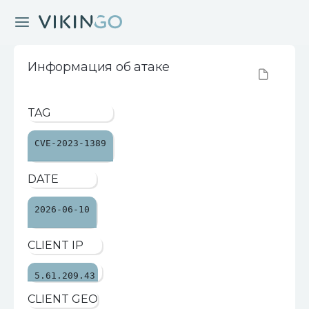
Информация об атаке
TAG
CVE-2023-1389
DATE
2026-06-10
CLIENT IP
5.61.209.43
CLIENT GEO