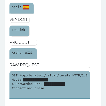
spain 
VENDOR
TP-Link 
PRODUCT
Archer AX21 
RAW REQUEST
GET /cgi-bin/luci/;stok=/locale HTTP/1.0

Host: █████████████

X-Forwarded-For: ███████████

Connection: close
