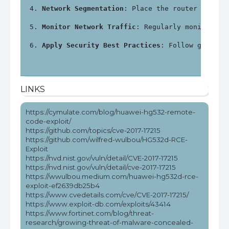
Network Segmentation
: Place the router in a s
Monitor Network Traffic
: Regularly monitor ne
Apply Security Best Practices
: Follow general
LINKS
https://cymulate.com/blog/huawei-hg532-remote-
code-exploit/
https://github.com/topics/cve-2017-17215
https://github.com/wilfred-wulbou/HG532d-RCE-
Exploit
https://nvd.nist.gov/vuln/detail/CVE-2017-17215
https://nvd.nist.gov/vuln/detail/cve-2017-17215
https://wwulbou.medium.com/huawei-hg532d-rce-
exploit-ef2639db25b4
https://www.cvedetails.com/cve/CVE-2017-17215/
https://www.exploit-db.com/exploits/43414
https://www.fortinet.com/blog/threat-
research/growing-threat-of-malware-concealed-