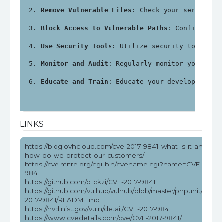
Remove Vulnerable Files
: Check your server fo
Block Access to Vulnerable Paths
: Configure y
Use Security Tools
: Utilize security tools an
Monitor and Audit
: Regularly monitor your sys
Educate and Train
: Educate your development a
LINKS
https://blog.ovhcloud.com/cve-2017-9841-what-is-it-and-
how-do-we-protect-our-customers/
https://cve.mitre.org/cgi-bin/cvename.cgi?name=CVE-2017-
9841
https://github.com/p1ckzi/CVE-2017-9841
https://github.com/vulhub/vulhub/blob/master/phpunit/CVE-
2017-9841/README.md
https://nvd.nist.gov/vuln/detail/CVE-2017-9841
https://www.cvedetails.com/cve/CVE-2017-9841/