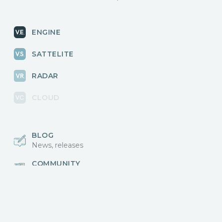
ENGINE
SATTELITE
RADAR
CLOUD
BLOG
News, releases
COMMUNITY
Discussions, events
КОНТАКТЫ
Для связи с нами