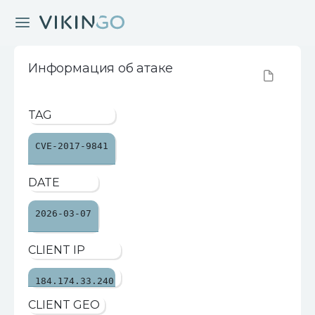
Информация об атаке
TAG
CVE-2017-9841
DATE
2026-03-07
CLIENT IP
184.174.33.240
CLIENT GEO