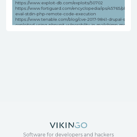
https://www.exploit-db.com/exploits/50702
https://www.fortiguard.com/encyclopedia/ips/45765/phpunit
eval-stdin-php-remote-code-execution
https://www.tenable.com/blog/cve-2017-9841-drupal-sites-
exploited-using-phpunit-vulnerability-in-mailchimp-modules
psa-2019
https://www.tenable.com/cve/CVE-2017-9841
Software for developers and hackers