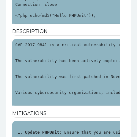
Connection: close

<?php echo(md5("Hello PHPUnit"));
DESCRIPTION
CVE-2017-9841 is a critical vulnerability in PHPU
The vulnerability has been actively exploited, pa
The vulnerability was first patched in November 2
Various cybersecurity organizations, including OV
MITIGATIONS
Update PHPUnit
: Ensure that you are using PHP