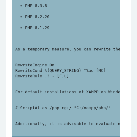
PHP 8.3.8
PHP 8.2.20
PHP 8.1.29
As a temporary measure, you can rewrite the follo
RewriteEngine On

RewriteCond %{QUERY_STRING} ^%ad [NC]

For default installations of XAMPP on Windows, yo
Additionally, it is advisable to evaluate migrati