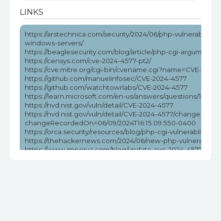
LINKS
https://arstechnica.com/security/2024/06/php-vulnerability-
windows-servers/
https://beaglesecurity.com/blog/article/php-cgi-argument-in
https://censys.com/cve-2024-4577-pt2/
https://cve.mitre.org/cgi-bin/cvename.cgi?name=CVE-2024
https://github.com/manuelinfosec/CVE-2024-4577
https://github.com/watchtowrlabs/CVE-2024-4577
https://learn.microsoft.com/en-us/answers/questions/172584
https://nvd.nist.gov/vuln/detail/CVE-2024-4577
https://nvd.nist.gov/vuln/detail/CVE-2024-4577/change-reco
changeRecordedOn=06/09/2024T16:15:09.550-0400
https://orca.security/resources/blog/php-cgi-vulnerability-c
https://thehackernews.com/2024/06/new-php-vulnerabilit
https://www.imperva.com/blog/update-cve-2024-4577-quickl
ransomware/
https://www.labs.greynoise.io/grimoire/2024-06-13-sup-php
https://www.reddit.com/r/netsec/comments/1da5pzt/no_w
https://www.tenable.com/blog/cve-2024-4577-proof-of-conc
vulnerability
https://www.wiz.io/blog/critical-rce-php-cgi-vulnerability