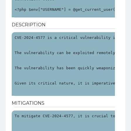
<?php $env["USERNAME"] = @get_current_user(); $en
DESCRIPTION
CVE-2024-4577 is a critical vulnerability in PHP 
The vulnerability can be exploited remotely by ma
The vulnerability has been quickly weaponized, wi
Given its critical nature, it is imperative to ad
MITIGATIONS
To mitigate CVE-2024-4577, it is crucial to updat