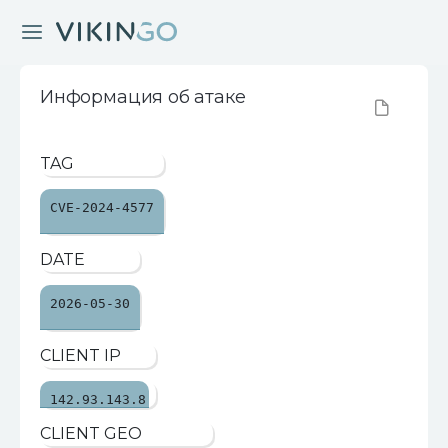
Информация об атаке
TAG
CVE-2024-4577
DATE
2026-05-30
CLIENT IP
142.93.143.8
CLIENT GEO