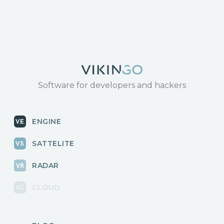
Software for developers and hackers
ENGINE
SATTELITE
RADAR
CLOUD