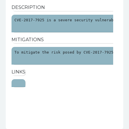
DESCRIPTION
CVE-2017-7925 is a severe security vulnerability 
MITIGATIONS
To mitigate the risk posed by CVE-2017-7925, orga
LINKS