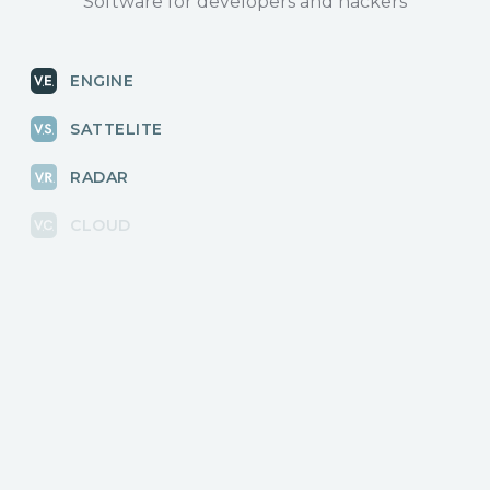
Software for developers and hackers
ENGINE
SATTELITE
RADAR
CLOUD
BLOG
News, releases
COMMUNITY
Discussions, events
КОНТАКТЫ
Для связи с нами