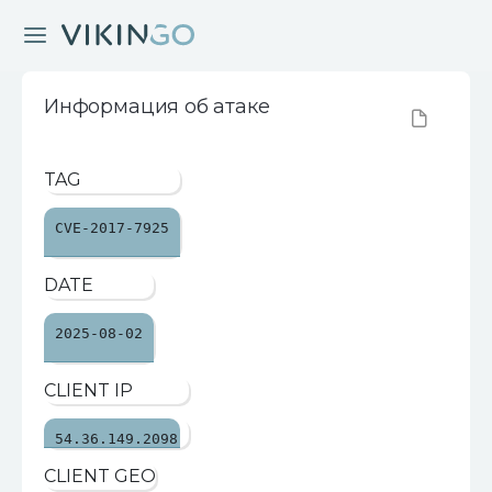
Информация об атаке
TAG
CVE-2017-7925
DATE
2025-08-02
CLIENT IP
54.36.149.2098
CLIENT GEO