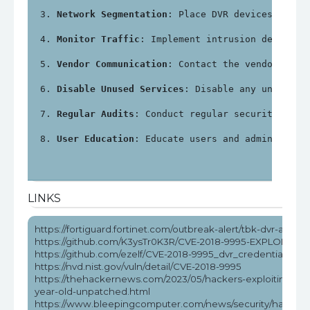
Network Segmentation
: Place DVR devices on a 
Monitor Traffic
: Implement intrusion detectio
Vendor Communication
: Contact the vendor for 
Disable Unused Services
: Disable any unnecess
Regular Audits
: Conduct regular security audi
User Education
: Educate users and administrat
LINKS
https://fortiguard.fortinet.com/outbreak-alert/tbk-dvr-attack
https://github.com/K3ysTr0K3R/CVE-2018-9995-EXPLOIT
https://github.com/ezelf/CVE-2018-9995_dvr_credentials
https://nvd.nist.gov/vuln/detail/CVE-2018-9995
https://thehackernews.com/2023/05/hackers-exploiting-5-
year-old-unpatched.html
https://www.bleepingcomputer.com/news/security/hackers