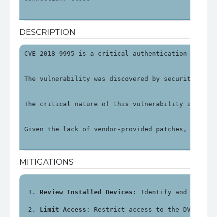
DESCRIPTION
CVE-2018-9995 is a critical authentication bypass
The vulnerability was discovered by security rese
The critical nature of this vulnerability is unde
Given the lack of vendor-provided patches, organi
MITIGATIONS
Review Installed Devices
: Identify and review
Limit Access
: Restrict access to the DVR's ma