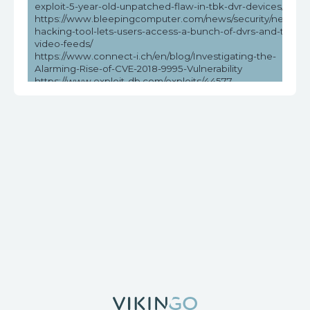
exploit-5-year-old-unpatched-flaw-in-tbk-dvr-devices/
https://www.bleepingcomputer.com/news/security/new-
hacking-tool-lets-users-access-a-bunch-of-dvrs-and-their-
video-feeds/
https://www.connect-i.ch/en/blog/Investigating-the-
Alarming-Rise-of-CVE-2018-9995-Vulnerability
https://www.exploit-db.com/exploits/44577
https://www.helpnetsecurity.com/2023/05/03/cve-2018-
9995-cve-2016-20016/
https://www.vicarius.io/vsociety/posts/unauthenticated-dvr-
credentials-exposure-cve-2018-9995