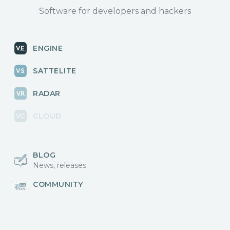
Software for developers and hackers
ENGINE
SATTELITE
RADAR
CLOUD
BLOG
News, releases
COMMUNITY
Discussions, events
КОНТАКТЫ
Для связи с нами