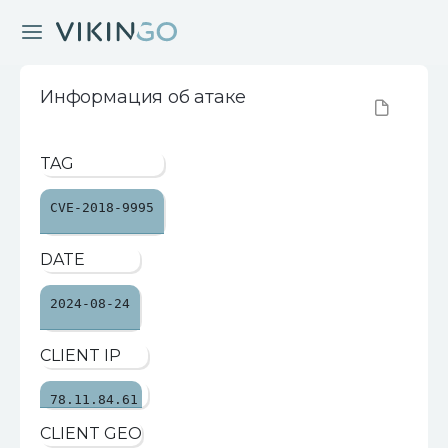
Информация об атаке
TAG
CVE-2018-9995
DATE
2024-08-24
CLIENT IP
78.11.84.61
CLIENT GEO