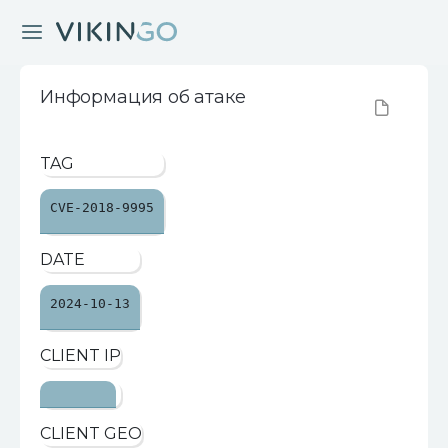
Информация об атаке
TAG
CVE-2018-9995
DATE
2024-10-13
CLIENT IP
CLIENT GEO