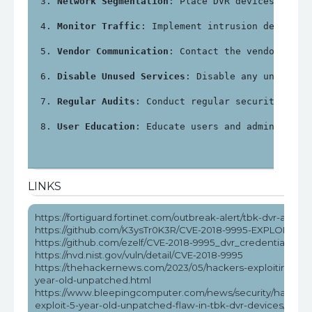
Network Segmentation
: Place DVR devices on a 
Monitor Traffic
: Implement intrusion detectio
Vendor Communication
: Contact the vendor for 
Disable Unused Services
: Disable any unnecess
Regular Audits
: Conduct regular security audi
User Education
: Educate users and administrat
LINKS
https://fortiguard.fortinet.com/outbreak-alert/tbk-dvr-attack
https://github.com/K3ysTr0K3R/CVE-2018-9995-EXPLOIT
https://github.com/ezelf/CVE-2018-9995_dvr_credentials
https://nvd.nist.gov/vuln/detail/CVE-2018-9995
https://thehackernews.com/2023/05/hackers-exploiting-5-
year-old-unpatched.html
https://www.bleepingcomputer.com/news/security/hackers
exploit-5-year-old-unpatched-flaw-in-tbk-dvr-devices/