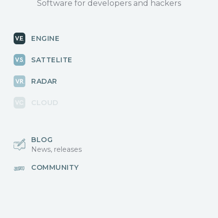
Software for developers and hackers
ENGINE
SATTELITE
RADAR
CLOUD
BLOG
News, releases
COMMUNITY
Discussions, events
КОНТАКТЫ
Для связи с нами