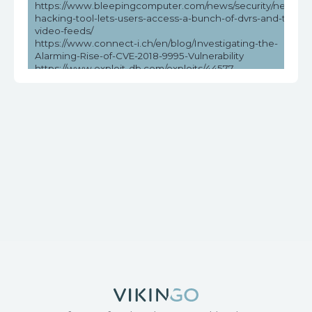
https://www.bleepingcomputer.com/news/security/new-
hacking-tool-lets-users-access-a-bunch-of-dvrs-and-their-
video-feeds/
https://www.connect-i.ch/en/blog/Investigating-the-
Alarming-Rise-of-CVE-2018-9995-Vulnerability
https://www.exploit-db.com/exploits/44577
https://www.helpnetsecurity.com/2023/05/03/cve-2018-
9995-cve-2016-20016/
https://www.vicarius.io/vsociety/posts/unauthenticated-dvr-
credentials-exposure-cve-2018-9995