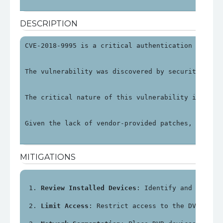
DESCRIPTION
CVE-2018-9995 is a critical authentication bypass
The vulnerability was discovered by security rese
The critical nature of this vulnerability is unde
Given the lack of vendor-provided patches, organi
MITIGATIONS
Review Installed Devices
: Identify and review
Limit Access
: Restrict access to the DVR's ma