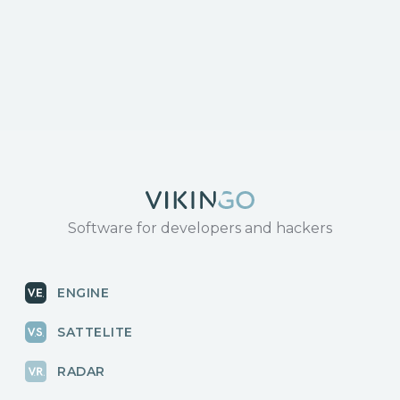
response/
https://www.tenable.com/cve/CVE-2024-3273
Software for developers and hackers
ENGINE
SATTELITE
RADAR