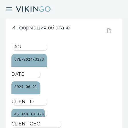
Информация об атаке
TAG
CVE-2024-3273
DATE
2024-06-21
CLIENT IP
45.148.10.174
CLIENT GEO