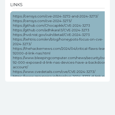
LINKS
https://censys.com/cve-2024-3272-and-2024-3273/
https://censys.com/cve-2024-3273/
https://github.com/Chocapikk/CVE-2024-3273
https://github.com/adhikara13/CVE-2024-3273
https://nvd.nist.gov/vuln/detail/CVE-2024-3273
https://tehtris.com/en/blog/honeypots-focus-on-cve-
2024-3273/
https://thehackernews.com/2024/04/critical-flaws-leave-
92000-d-link-nas.html
https://www.bleepingcomputer.com/news/security/over-
92-000-exposed-d-link-nas-devices-have-a-backdoor-
account/
https://www.cvedetails.com/cve/CVE-2024-3273/
https://www.greynoise.io/blog/cve-2024-3273-d-link-nas-
rce-exploited-in-the-wild
https://www.helpnetsecurity.com/2024/04/08/cve-2024-
3273/
https://www.securityweek.com/exploitation-attempts-
target-unpatched-flaw-affecting-many-d-link-nas-
devices/
https://www.stormshield.com/news/security-alert-d-link-
cve-2024-3272-cve-2024-3273-stormshields-product-