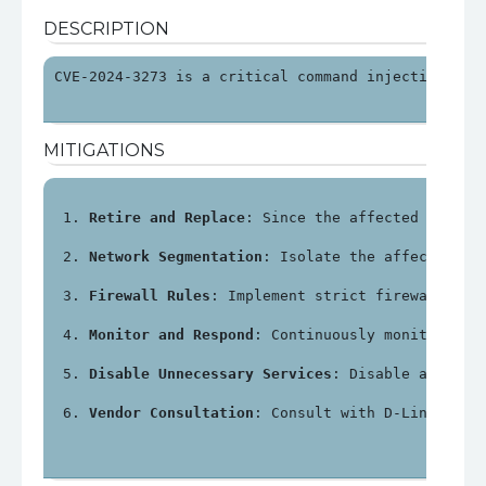
DESCRIPTION
CVE-2024-3273 is a critical command injection vul
MITIGATIONS
Retire and Replace
: Since the affected device
Network Segmentation
: Isolate the affected NA
Firewall Rules
: Implement strict firewall rul
Monitor and Respond
: Continuously monitor net
Disable Unnecessary Services
: Disable any unn
Vendor Consultation
: Consult with D-Link or a