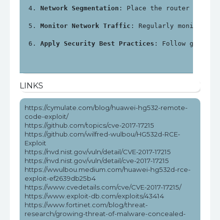
Network Segmentation
: Place the router in a s
Monitor Network Traffic
: Regularly monitor ne
Apply Security Best Practices
: Follow general
LINKS
https://cymulate.com/blog/huawei-hg532-remote-
code-exploit/
https://github.com/topics/cve-2017-17215
https://github.com/wilfred-wulbou/HG532d-RCE-
Exploit
https://nvd.nist.gov/vuln/detail/CVE-2017-17215
https://nvd.nist.gov/vuln/detail/cve-2017-17215
https://wwulbou.medium.com/huawei-hg532d-rce-
exploit-ef2639db25b4
https://www.cvedetails.com/cve/CVE-2017-17215/
https://www.exploit-db.com/exploits/43414
https://www.fortinet.com/blog/threat-
research/growing-threat-of-malware-concealed-