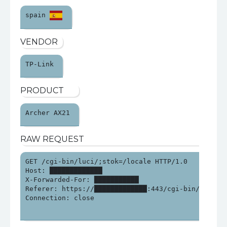
spain 
VENDOR
TP-Link 
PRODUCT
Archer AX21 
RAW REQUEST
GET /cgi-bin/luci/;stok=/locale HTTP/1.0

Host: █████████████

X-Forwarded-For: ███████████

Referer: https://█████████████:443/cgi-bin/luci/;st
Connection: close
