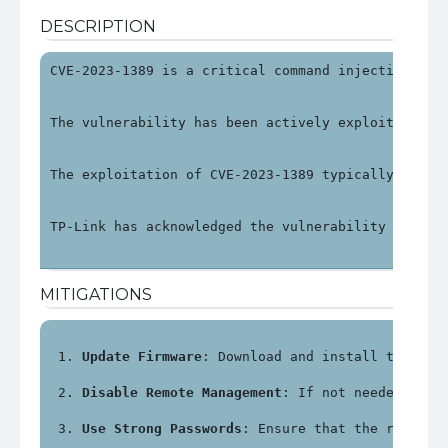
DESCRIPTION
CVE-2023-1389 is a critical command injection vul
The vulnerability has been actively exploited in 
The exploitation of CVE-2023-1389 typically invol
TP-Link has acknowledged the vulnerability and re
MITIGATIONS
Update Firmware
: Download and install the lat
Disable Remote Management
: If not needed, dis
Use Strong Passwords
: Ensure that the router'