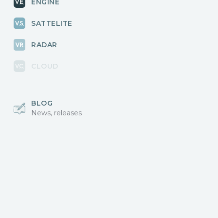
ENGINE
SATTELITE
RADAR
CLOUD
BLOG
News, releases
COMMUNITY
Discussions, events
КОНТАКТЫ
Для связи с нами
Vikingo © 2018-2025