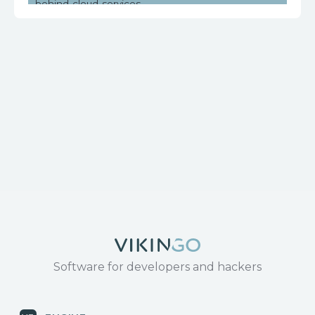
behind-cloud-services
https://www.huawei.com/en/psirt/security-
notices/huawei-sn-20171130-01-hg532-en
Software for developers and hackers