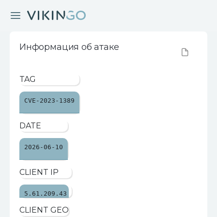
Информация об атаке
TAG
CVE-2023-1389
DATE
2026-06-10
CLIENT IP
5.61.209.43
CLIENT GEO