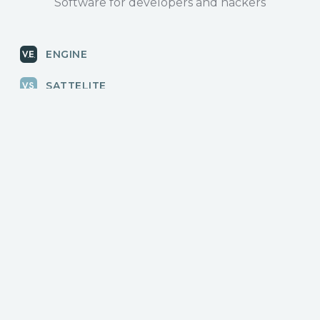
Software for developers and hackers
ENGINE
SATTELITE
RADAR
CLOUD
BLOG
News, releases
COMMUNITY
Discussions, events
КОНТАКТЫ
Для связи с нами