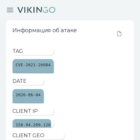
Информация об атаке
TAG
CVE-2021-26084
DATE
2026-06-04
CLIENT IP
158.94.209.120
CLIENT GEO