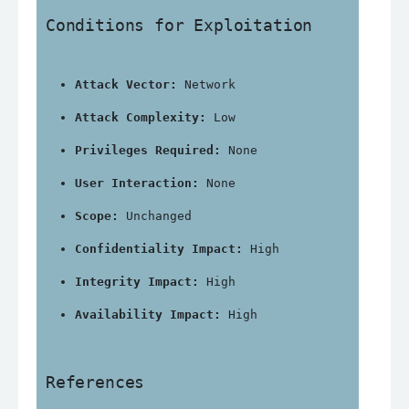
Conditions for Exploitation
Attack Vector:
 Network
Attack Complexity:
 Low
Privileges Required:
 None
User Interaction:
 None
Scope:
 Unchanged
Confidentiality Impact:
 High
Integrity Impact:
 High
Availability Impact:
 High
References