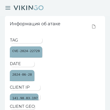
Информация об атаке
TAG
CVE-2024-22729
DATE
2024-06-28
CLIENT IP
141.98.83.197
CLIENT GEO