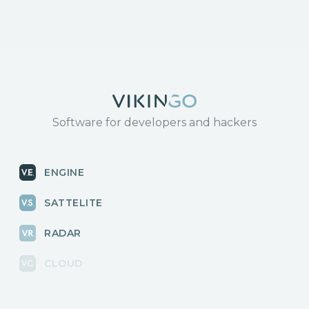
Software for developers and hackers
ENGINE
SATTELITE
RADAR
CLOUD