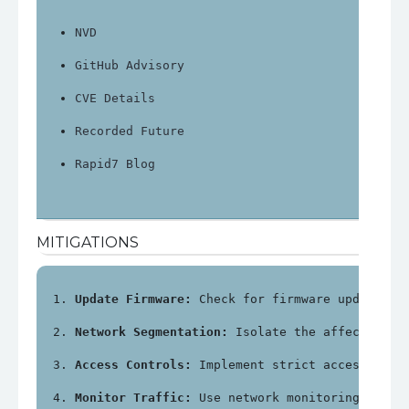
NVD
GitHub Advisory
CVE Details
Recorded Future
Rapid7 Blog
MITIGATIONS
Update Firmware:
 Check for firmware updates f
Network Segmentation:
 Isolate the affected de
Access Controls:
 Implement strict access cont
Monitor Traffic:
 Use network monitoring tools