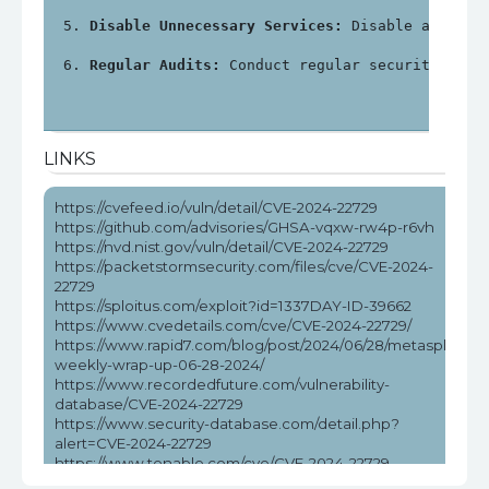
Disable Unnecessary Services:
 Disable any unn
Regular Audits:
 Conduct regular security audi
LINKS
https://cvefeed.io/vuln/detail/CVE-2024-22729
https://github.com/advisories/GHSA-vqxw-rw4p-r6vh
https://nvd.nist.gov/vuln/detail/CVE-2024-22729
https://packetstormsecurity.com/files/cve/CVE-2024-
22729
https://sploitus.com/exploit?id=1337DAY-ID-39662
https://www.cvedetails.com/cve/CVE-2024-22729/
https://www.rapid7.com/blog/post/2024/06/28/metasploit-
weekly-wrap-up-06-28-2024/
https://www.recordedfuture.com/vulnerability-
database/CVE-2024-22729
https://www.security-database.com/detail.php?
alert=CVE-2024-22729
https://www.tenable.com/cve/CVE-2024-22729
https://www.tenable.com/cve/CVE-2024-22729/cpes