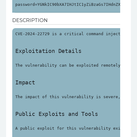
password=YGNkIC90bXA7IHJtIC1yZiBzaGs7IHdnZXQgaHR0
DESCRIPTION
CVE-2024-22729 is a critical command injection vu
Exploitation Details
The vulnerability can be exploited remotely witho
Impact
The impact of this vulnerability is severe, with 
Public Exploits and Tools
A public exploit for this vulnerability exists an