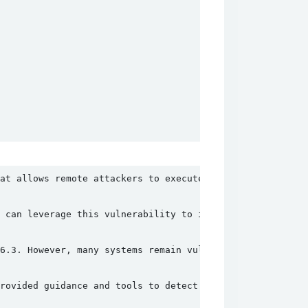
at allows remote attackers to execute arbitrary PHP code
 can leverage this vulnerability to install malware, def
6.3. However, many systems remain vulnerable due to outd
rovided guidance and tools to detect and mitigate this v