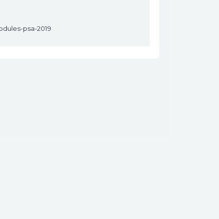
modules-psa-2019