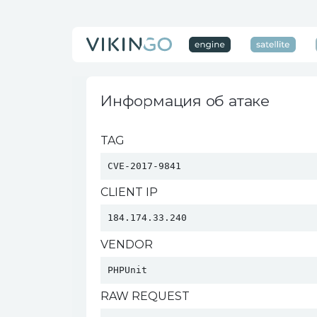
Информация об атаке
TAG
CVE-2017-9841
CLIENT IP
184.174.33.240
VENDOR
PHPUnit 
RAW REQUEST