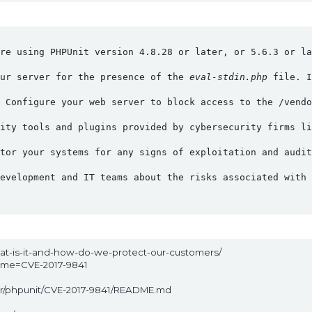
re using PHPUnit version 4.8.28 or later, or 5.6.3 or la
ur server for the presence of the 
eval-stdin.php
 file. I
 Configure your web server to block access to the /vendo
ity tools and plugins provided by cybersecurity firms li
tor your systems for any signs of exploitation and audit
evelopment and IT teams about the risks associated with 
hat-is-it-and-how-do-we-protect-our-customers/
name=CVE-2017-9841
ter/phpunit/CVE-2017-9841/README.md