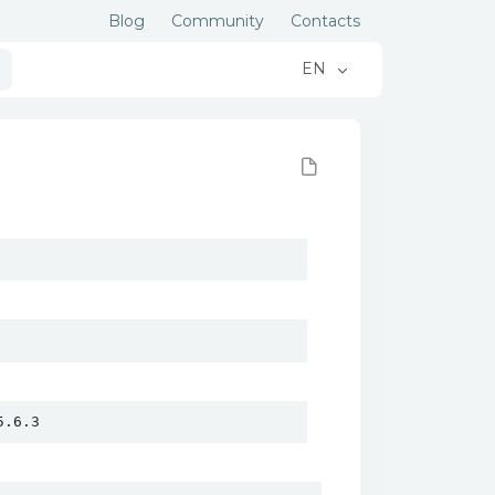
Blog
Community
Contacts
EN
5.6.3 