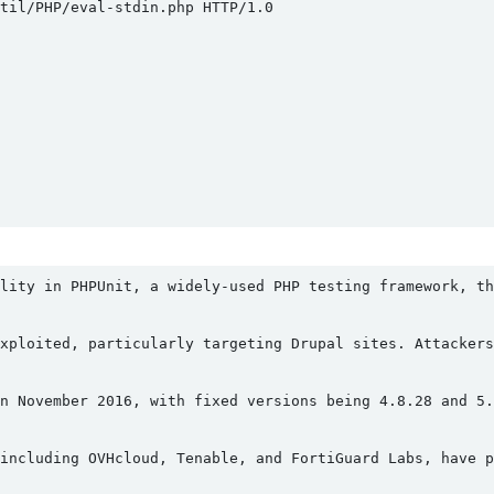
il/PHP/eval-stdin.php HTTP/1.0

lity in PHPUnit, a widely-used PHP testing framework, th
xploited, particularly targeting Drupal sites. Attackers
n November 2016, with fixed versions being 4.8.28 and 5.
including OVHcloud, Tenable, and FortiGuard Labs, have p