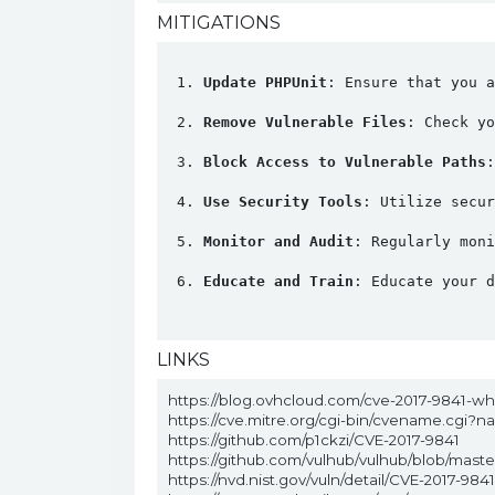
MITIGATIONS
Update PHPUnit
: Ensure that you a
Remove Vulnerable Files
: Check yo
Block Access to Vulnerable Paths
:
Use Security Tools
: Utilize secur
Monitor and Audit
: Regularly moni
Educate and Train
: Educate your d
LINKS
https://blog.ovhcloud.com/cve-2017-9841-w
https://cve.mitre.org/cgi-bin/cvename.cgi?
https://github.com/p1ckzi/CVE-2017-9841
https://github.com/vulhub/vulhub/blob/mas
https://nvd.nist.gov/vuln/detail/CVE-2017-9841