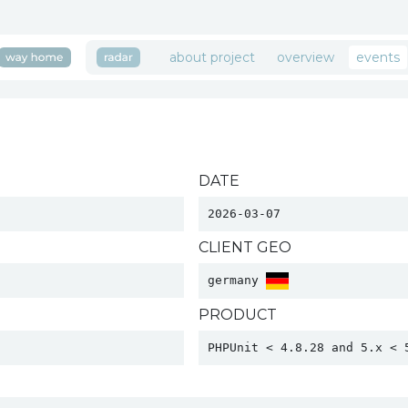
about project
overview
events
DATE
2026-03-07
CLIENT GEO
germany 
PRODUCT
PHPUnit < 4.8.28 and 5.x < 