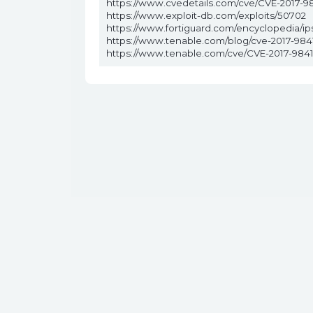
https://www.cvedetails.com/cve/CVE-2017-98
https://www.exploit-db.com/exploits/50702
https://www.fortiguard.com/encyclopedia/i
https://www.tenable.com/blog/cve-2017-9841
https://www.tenable.com/cve/CVE-2017-984