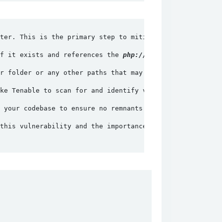
ter. This is the primary step to mitigate the vulnerabil
f it exists and references the 
php://input
 wrapper, remo
r folder or any other paths that may expose PHPUnit file
ke Tenable to scan for and identify vulnerable instances
 your codebase to ensure no remnants of vulnerable code 
this vulnerability and the importance of keeping softwar