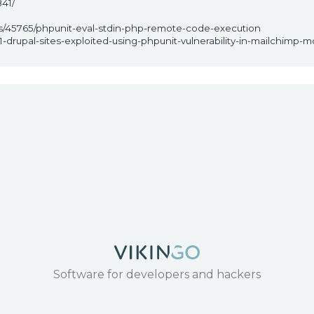
41/
ps/45765/phpunit-eval-stdin-php-remote-code-execution
-drupal-sites-exploited-using-phpunit-vulnerability-in-mailchimp-
1
Software for developers and hackers