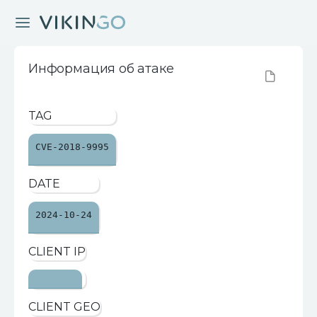
Информация об атаке
TAG
CVE-2018-9995
DATE
2024-10-24
CLIENT IP
CLIENT GEO