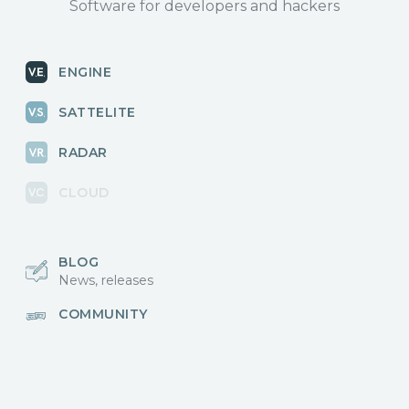
Software for developers and hackers
ENGINE
SATTELITE
RADAR
CLOUD
BLOG
News, releases
COMMUNITY
Discussions, events
КОНТАКТЫ
Для связи с нами