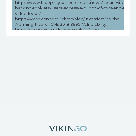
https://www.bleepingcomputer.com/news/security/new-
hacking-tool-lets-users-access-a-bunch-of-dvrs-and-their-
video-feeds/
https://www.connect-i.ch/en/blog/Investigating-the-
Alarming-Rise-of-CVE-2018-9995-Vulnerability
https://www.exploit-db.com/exploits/44577
https://www.helpnetsecurity.com/2023/05/03/cve-2018-
9995-cve-2016-20016/
https://www.vicarius.io/vsociety/posts/unauthenticated-dvr-
credentials-exposure-cve-2018-9995