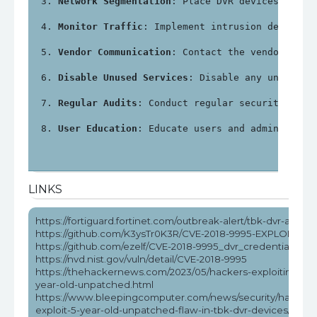
Network Segmentation
: Place DVR devices on a 
Monitor Traffic
: Implement intrusion detectio
Vendor Communication
: Contact the vendor for 
Disable Unused Services
: Disable any unnecess
Regular Audits
: Conduct regular security audi
User Education
: Educate users and administrat
LINKS
https://fortiguard.fortinet.com/outbreak-alert/tbk-dvr-attack
https://github.com/K3ysTr0K3R/CVE-2018-9995-EXPLOIT
https://github.com/ezelf/CVE-2018-9995_dvr_credentials
https://nvd.nist.gov/vuln/detail/CVE-2018-9995
https://thehackernews.com/2023/05/hackers-exploiting-5-
year-old-unpatched.html
https://www.bleepingcomputer.com/news/security/hackers
exploit-5-year-old-unpatched-flaw-in-tbk-dvr-devices/