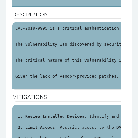
DESCRIPTION
CVE-2018-9995 is a critical authentication bypass
The vulnerability was discovered by security rese
The critical nature of this vulnerability is unde
Given the lack of vendor-provided patches, organi
MITIGATIONS
Review Installed Devices
: Identify and review
Limit Access
: Restrict access to the DVR's ma