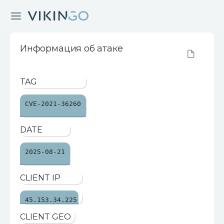
Информация об атаке
TAG
CVE-2021-36260
DATE
2025-08-21
CLIENT IP
45.153.34.225
CLIENT GEO