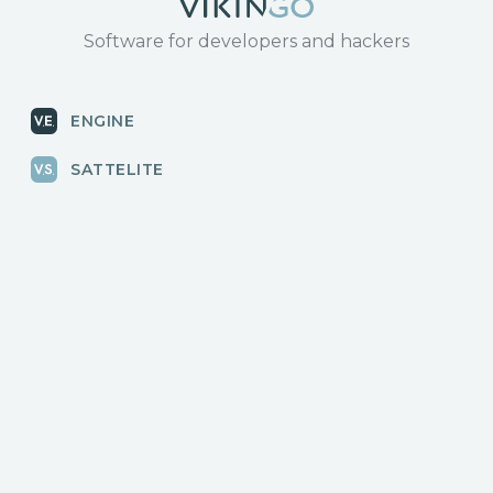
Software for developers and hackers
ENGINE
SATTELITE
RADAR
CLOUD
BLOG
News, releases
COMMUNITY
Discussions, events
КОНТАКТЫ