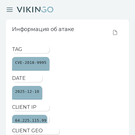
Информация об атаке
TAG
CVE-2018-9995
DATE
2025-12-10
CLIENT IP
64.225.115.99
CLIENT GEO