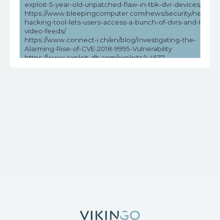
exploit-5-year-old-unpatched-flaw-in-tbk-dvr-devices/
https://www.bleepingcomputer.com/news/security/new-
hacking-tool-lets-users-access-a-bunch-of-dvrs-and-their-
video-feeds/
https://www.connect-i.ch/en/blog/Investigating-the-
Alarming-Rise-of-CVE-2018-9995-Vulnerability
https://www.exploit-db.com/exploits/44577
https://www.helpnetsecurity.com/2023/05/03/cve-2018-
9995-cve-2016-20016/
https://www.vicarius.io/vsociety/posts/unauthenticated-dvr-
credentials-exposure-cve-2018-9995