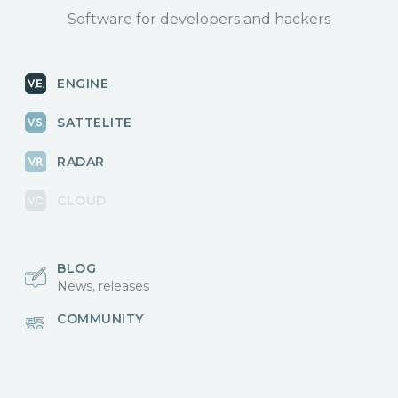
Software for developers and hackers
ENGINE
SATTELITE
RADAR
CLOUD
BLOG
News, releases
COMMUNITY
Discussions, events
КОНТАКТЫ
Для связи с нами