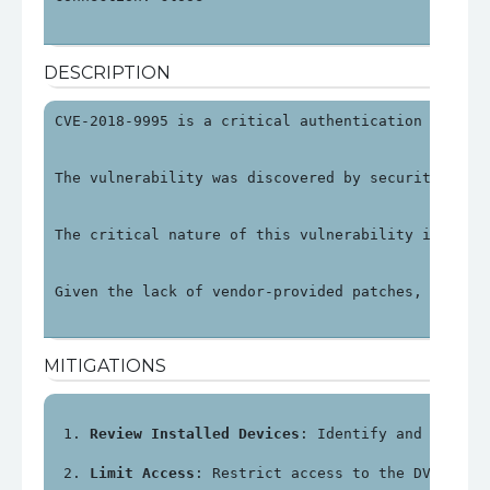
DESCRIPTION
CVE-2018-9995 is a critical authentication bypass
The vulnerability was discovered by security rese
The critical nature of this vulnerability is unde
Given the lack of vendor-provided patches, organi
MITIGATIONS
Review Installed Devices
: Identify and review
Limit Access
: Restrict access to the DVR's ma