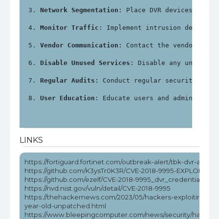
Network Segmentation
: Place DVR devices on a 
Monitor Traffic
: Implement intrusion detectio
Vendor Communication
: Contact the vendor for 
Disable Unused Services
: Disable any unnecess
Regular Audits
: Conduct regular security audi
User Education
: Educate users and administrat
LINKS
https://fortiguard.fortinet.com/outbreak-alert/tbk-dvr-attack
https://github.com/K3ysTr0K3R/CVE-2018-9995-EXPLOIT
https://github.com/ezelf/CVE-2018-9995_dvr_credentials
https://nvd.nist.gov/vuln/detail/CVE-2018-9995
https://thehackernews.com/2023/05/hackers-exploiting-5-
year-old-unpatched.html
https://www.bleepingcomputer.com/news/security/hackers