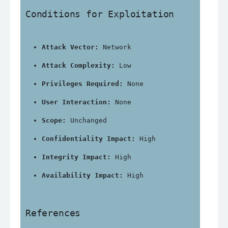
Conditions for Exploitation
Attack Vector:
 Network
Attack Complexity:
 Low
Privileges Required:
 None
User Interaction:
 None
Scope:
 Unchanged
Confidentiality Impact:
 High
Integrity Impact:
 High
Availability Impact:
 High
References