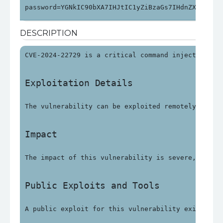
password=YGNkIC90bXA7IHJtIC1yZiBzaGs7IHdnZXQgaHR0
DESCRIPTION
CVE-2024-22729 is a critical command injection vu
Exploitation Details
The vulnerability can be exploited remotely witho
Impact
The impact of this vulnerability is severe, with 
Public Exploits and Tools
A public exploit for this vulnerability exists an