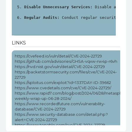
Disable Unnecessary Services:
 Disable any unn
Regular Audits:
 Conduct regular security audi
LINKS
https://cvefeed.io/vuln/detail/CVE-2024-22729
https://github.com/advisories/GHSA-vqxw-rw4p-r6vh
https://nvd.nist.gov/vuln/detail/CVE-2024-22729
https://packetstormsecurity.com/files/cve/CVE-2024-
22729
https://sploitus.com/exploit?id=1337DAY-ID-39662
https://www.cvedetails.com/cve/CVE-2024-22729/
https://www.rapid7.com/blog/post/2024/06/28/metasploit-
weekly-wrap-up-06-28-2024/
https://www.recordedfuture.com/vulnerability-
database/CVE-2024-22729
https://www.security-database.com/detail.php?
alert=CVE-2024-22729
https://www.tenable.com/cve/CVE-2024-22729
https://www.tenable.com/cve/CVE-2024-22729/cpes