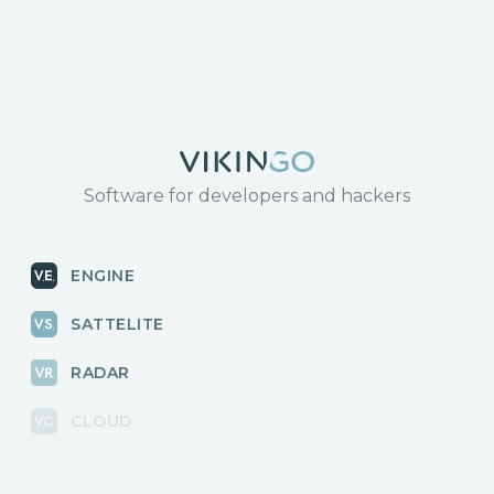
Software for developers and hackers
ENGINE
SATTELITE
RADAR
CLOUD