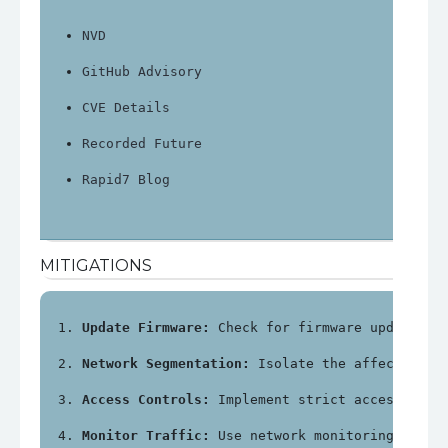
NVD
GitHub Advisory
CVE Details
Recorded Future
Rapid7 Blog
MITIGATIONS
Update Firmware:
 Check for firmware updates f
Network Segmentation:
 Isolate the affected de
Access Controls:
 Implement strict access cont
Monitor Traffic:
 Use network monitoring tools