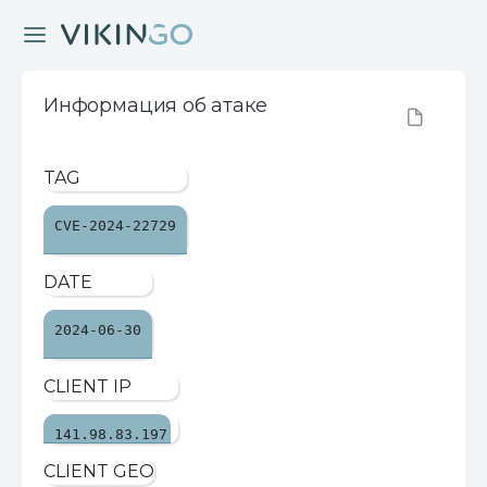
Информация об атаке
TAG
CVE-2024-22729
DATE
2024-06-30
CLIENT IP
141.98.83.197
CLIENT GEO