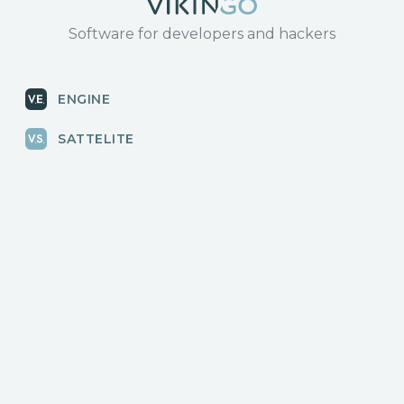
Software for developers and hackers
ENGINE
SATTELITE
RADAR
CLOUD
BLOG
News, releases
COMMUNITY
Discussions, events
КОНТАКТЫ