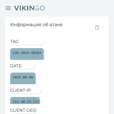
Информация об атаке
TAG
CVE-2023-49103
DATE
2025-09-06
CLIENT IP
212.30.33.217
CLIENT GEO