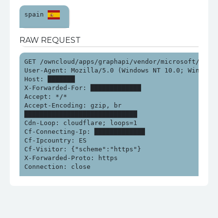
spain 
RAW REQUEST
GET /owncloud/apps/graphapi/vendor/microsoft/micro
User-Agent: Mozilla/5.0 (Windows NT 10.0; Win64; x
Host: ███████

X-Forwarded-For: █████████████

Accept: */*

Accept-Encoding: gzip, br

█████████████████████████████

Cdn-Loop: cloudflare; loops=1

Cf-Connecting-Ip: █████████████

Cf-Ipcountry: ES

Cf-Visitor: {"scheme":"https"}

X-Forwarded-Proto: https

Connection: close
