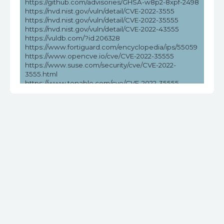
https://github.com/advisories/GHSA-w8p2-8xpf-2498
https://nvd.nist.gov/vuln/detail/CVE-2022-3555
https://nvd.nist.gov/vuln/detail/CVE-2022-35555
https://nvd.nist.gov/vuln/detail/CVE-2022-43555
https://vuldb.com/?id.206328
https://www.fortiguard.com/encyclopedia/ips/55059
https://www.opencve.io/cve/CVE-2022-35555
https://www.suse.com/security/cve/CVE-2022-
3555.html
https://www.tenable.com/cve/CVE-2022-35555
https://www.tenable.com/cve/CVE-2022-35555/cpes