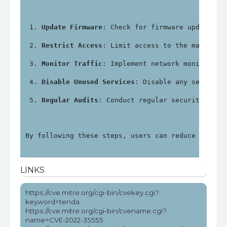
Update Firmware
: Check for firmware updates f
Restrict Access
: Limit access to the manageme
Monitor Traffic
: Implement network monitoring
Disable Unused Services
: Disable any services
Regular Audits
: Conduct regular security audi
By following these steps, users can reduce the ri
LINKS
https://cve.mitre.org/cgi-bin/cvekey.cgi?
keyword=tenda
https://cve.mitre.org/cgi-bin/cvename.cgi?
name=CVE-2022-35555