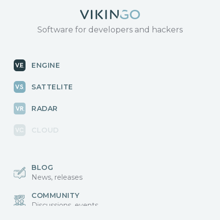
Software for developers and hackers
ENGINE
SATTELITE
RADAR
CLOUD
BLOG
News, releases
COMMUNITY
Discussions, events