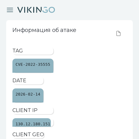
Информация об атаке
TAG
CVE-2022-35555
DATE
2026-02-14
CLIENT IP
130.12.180.151
CLIENT GEO