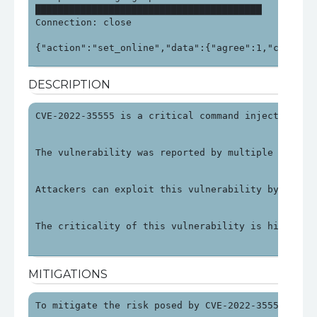
████████████████████████████████████████

Connection: close

{"action":"set_online","data":{"agree":1,"check_i
DESCRIPTION
CVE-2022-35555 is a critical command injection vu
The vulnerability was reported by multiple source
Attackers can exploit this vulnerability by sendi
The criticality of this vulnerability is high due
MITIGATIONS
To mitigate the risk posed by CVE-2022-35555, use